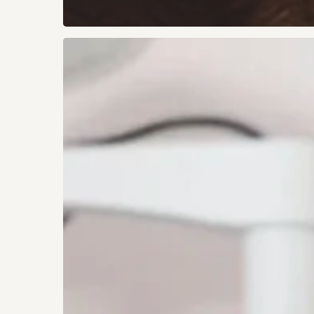
Simple
Ways
to
Protect
Your
Vision
for
Life