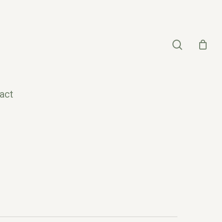
search
act