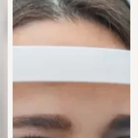
Life
Overnight