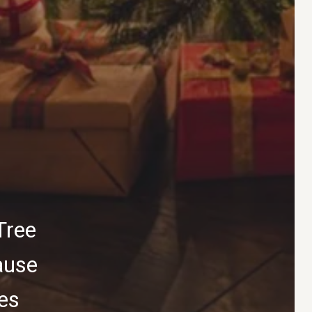
Tree
ause
ies