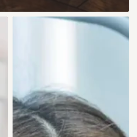
The
Vision
Fix
Most
People
Haven’t
Heard
Of
But
Could
Change
Your