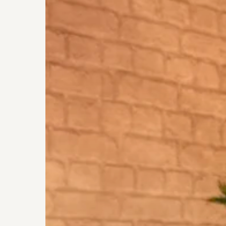
Eye
Allergies