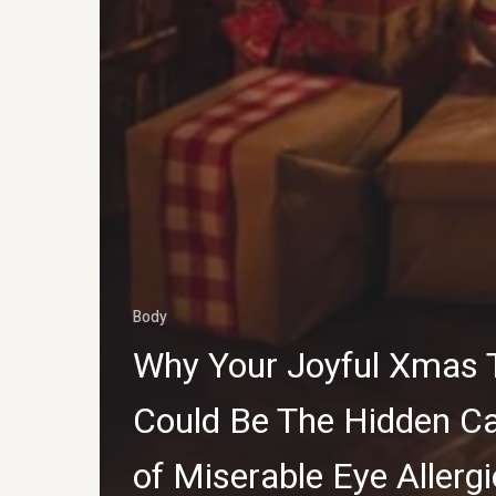
Body
Why Your Joyful Xmas 
Could Be The Hidden C
of Miserable Eye Allerg