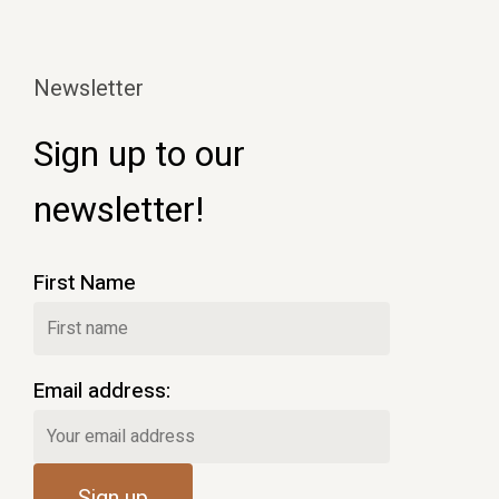
Newsletter
Sign up to our
newsletter!
First Name
Email address: