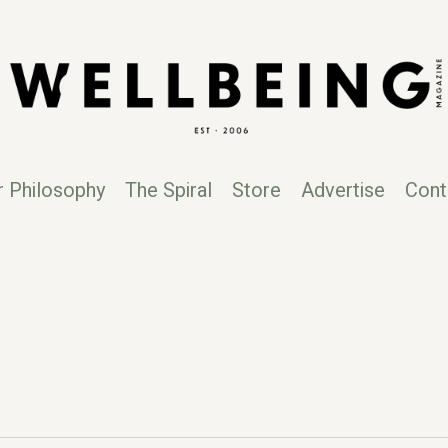
r Philosophy
The Spiral
Store
Advertise
Cont