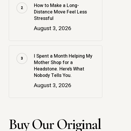
How to Make a Long-
Distance Move Feel Less
Stressful
August 3, 2026
I Spent a Month Helping My
Mother Shop for a
Headstone. Here’s What
Nobody Tells You.
August 3, 2026
Buy Our Original