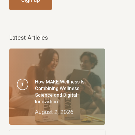
Latest Articles
How MAKE Wellness Is
Combining Wellness
Science and Digital
Innovation
August 2, 2026