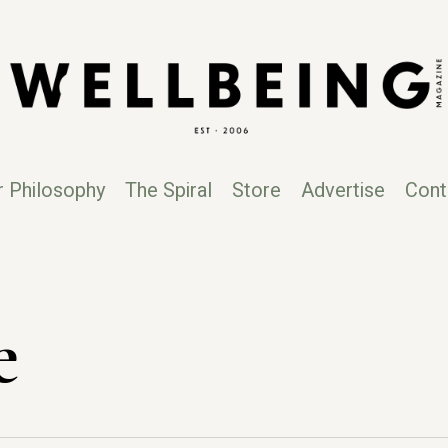
r Philosophy
The Spiral
Store
Advertise
Cont
e