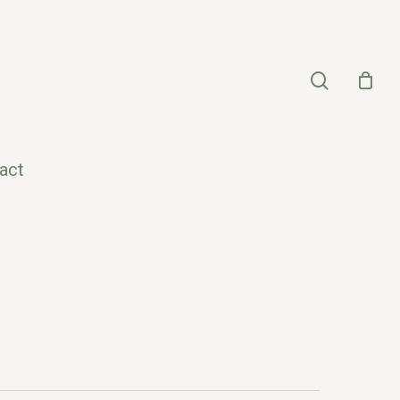
search
act