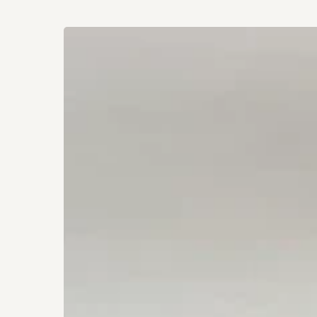
How
to
Build
a
Restful,
Anxiety-
Free
Home
Sanctuary
Hit enter to search or ESC to close