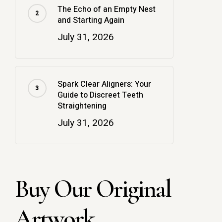
The Echo of an Empty Nest
and Starting Again
July 31, 2026
Spark Clear Aligners: Your
Guide to Discreet Teeth
Straightening
July 31, 2026
Buy Our Original
Artwork