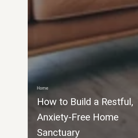
Home
How to Build a Restful,
Anxiety-Free Home
Sanctuary