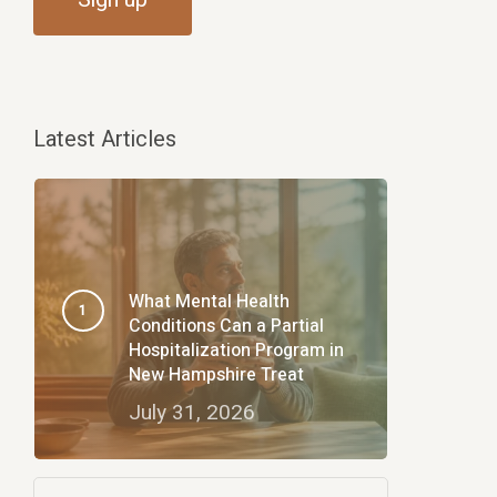
Latest Articles
What Mental Health
Conditions Can a Partial
Hospitalization Program in
New Hampshire Treat
July 31, 2026