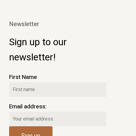
Newsletter
Sign up to our
newsletter!
First Name
Email address: