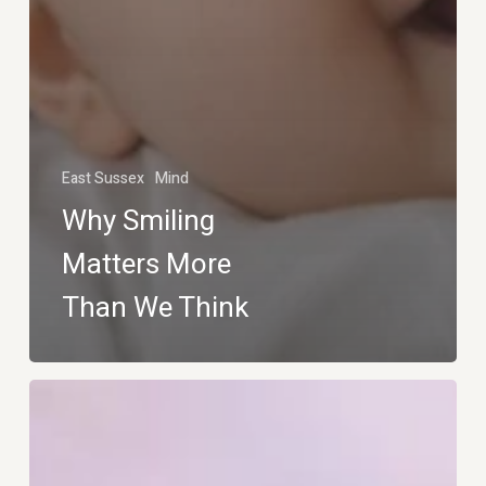
East Sussex
Mind
Why Smiling
Matters More
Than We Think
Get
the
Perfect