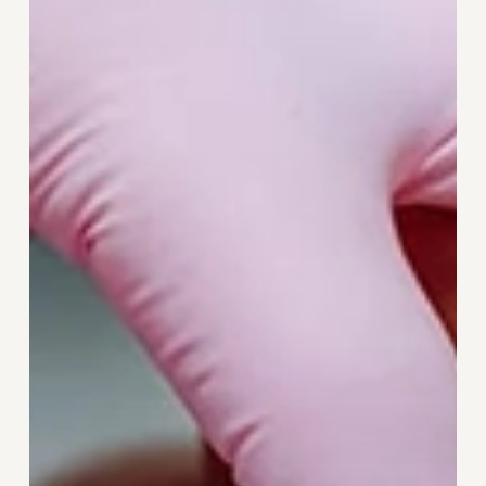
Smile
With
Discreet
Teeth
Straightening
Using
Invisalign