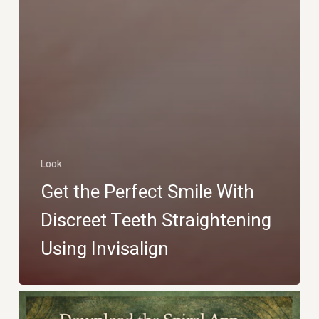
Look
Get the Perfect Smile With
Discreet Teeth Straightening
Using Invisalign