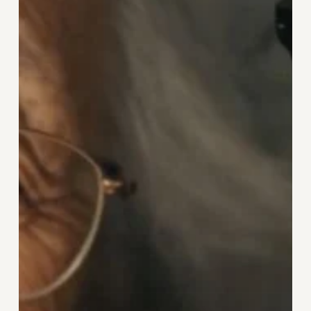
We
Think