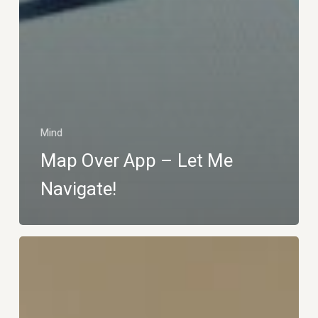
Mind
Map Over App – Let Me
Navigate!
The
Gentle
Home