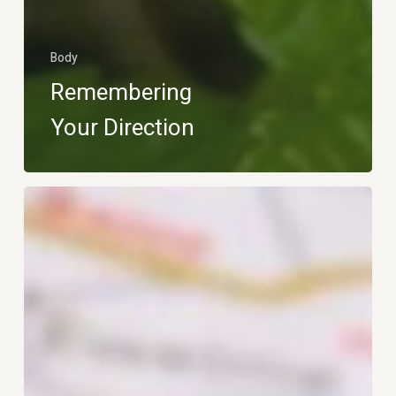
Body
Remembering
Your Direction
Map
Over
App
–
Let
Me
Navigate!