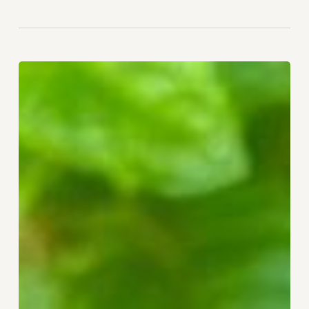
Remembering
Your
Direction