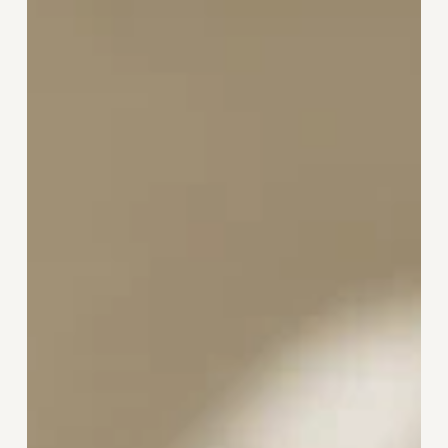
Reset:
Why
Wellbeing
Thrives
on
Consistent
Care