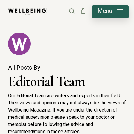
Skip
Menu
search
to
main
content
All Posts By
Editorial Team
Our Editorial Team are writers and experts in their field.
Their views and opinions may not always be the views of
Wellbeing Magazine. If you are under the direction of
medical supervision please speak to your doctor or
therapist before following the advice and
recommendations in these articles.