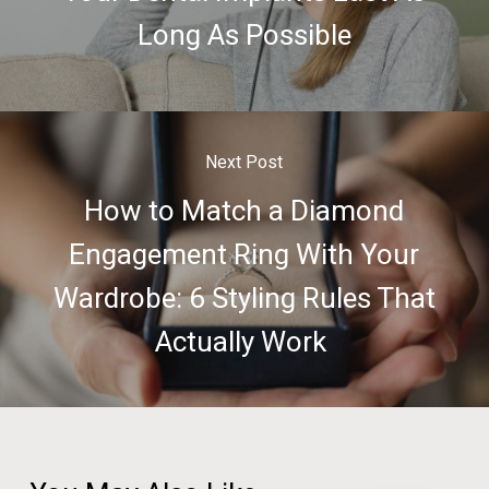
Long As Possible
Next Post
How to Match a Diamond
Engagement Ring With Your
Wardrobe: 6 Styling Rules That
Actually Work