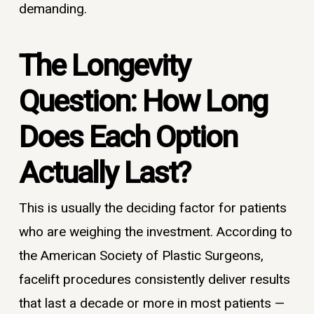
demanding.
The Longevity
Question: How Long
Does Each Option
Actually Last?
This is usually the deciding factor for patients
who are weighing the investment. According to
the American Society of Plastic Surgeons,
facelift procedures consistently deliver results
that last a decade or more in most patients —