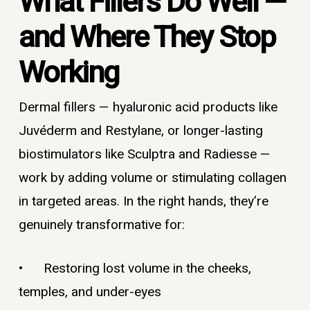
What Fillers Do Well —
and Where They Stop
Working
Dermal fillers — hyaluronic acid products like
Juvéderm and Restylane, or longer-lasting
biostimulators like Sculptra and Radiesse —
work by adding volume or stimulating collagen
in targeted areas. In the right hands, they’re
genuinely transformative for:
• Restoring lost volume in the cheeks,
temples, and under-eyes