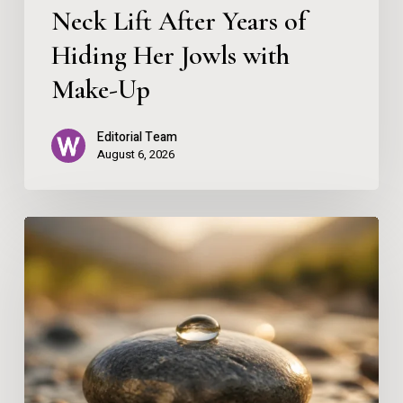
Neck Lift After Years of
Hiding
Her
Hiding Her Jowls with
Jowls
Make-Up
with
Editorial Team
Make-
August 6, 2026
Up
Skin
as
a
Reflection
of
Balance: