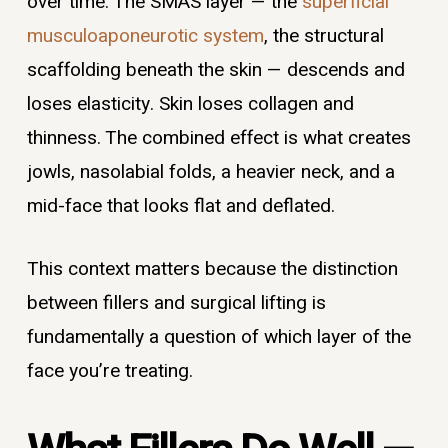
over time. The SMAS layer — the
superficial
musculoaponeurotic system
, the structural
scaffolding beneath the skin — descends and
loses elasticity. Skin loses collagen and
thinness. The combined effect is what creates
jowls, nasolabial folds, a heavier neck, and a
mid-face that looks flat and deflated.
This context matters because the distinction
between fillers and surgical lifting is
fundamentally a question of which layer of the
face you’re treating.