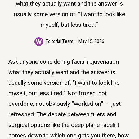
what they actually want and the answer is
usually some version of: “I want to look like
myself, but less tired.”
Editorial Team
May 15, 2026
Ask anyone considering facial rejuvenation
what they actually want and the answer is
usually some version of: “I want to look like
myself, but less tired.” Not frozen, not
overdone, not obviously “worked on” — just
refreshed. The debate between fillers and
surgical options like the deep plane facelift
comes down to which one gets you there, how