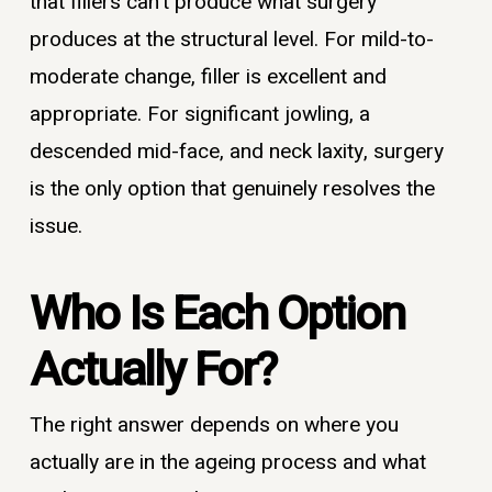
that fillers can’t produce what surgery
produces at the structural level. For mild-to-
moderate change, filler is excellent and
appropriate. For significant jowling, a
descended mid-face, and neck laxity, surgery
is the only option that genuinely resolves the
issue.
Who Is Each Option
Actually For?
The right answer depends on where you
actually are in the ageing process and what