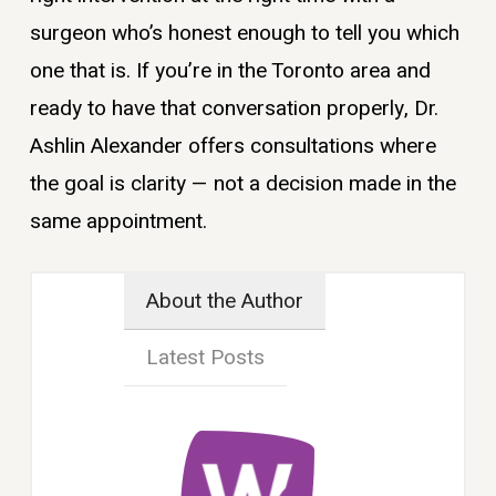
surgeon who’s honest enough to tell you which
one that is. If you’re in the Toronto area and
ready to have that conversation properly, Dr.
Ashlin Alexander offers consultations where
the goal is clarity — not a decision made in the
same appointment.
About the Author
Latest Posts