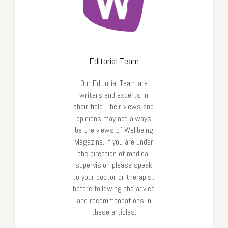
Editorial Team
Our Editorial Team are
writers and experts in
their field. Their views and
opinions may not always
be the views of Wellbeing
Magazine. If you are under
the direction of medical
supervision please speak
to your doctor or therapist
before following the advice
and recommendations in
these articles.