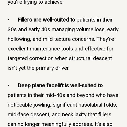
you’re trying to achieve:
•
Fillers are well-suited to
patients in their
30s and early 40s managing volume loss, early
hollowing, and mild texture concerns. They’re
excellent maintenance tools and effective for
targeted correction when structural descent
isn’t yet the primary driver.
•
Deep plane facelift is well-suited to
patients in their mid-40s and beyond who have
noticeable jowling, significant nasolabial folds,
mid-face descent, and neck laxity that fillers
can no longer meaningfully address. It’s also