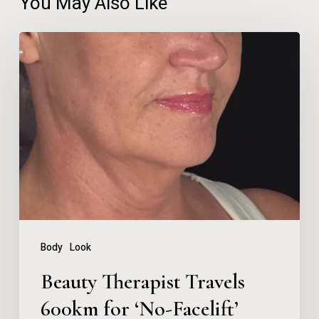
You May Also Like
Beauty
Therapist
Travels
600km
for
‘No-
Facelift’
Neck
Lift
Body
Look
After
Beauty Therapist Travels
Years
600km for ‘No-Facelift’
of