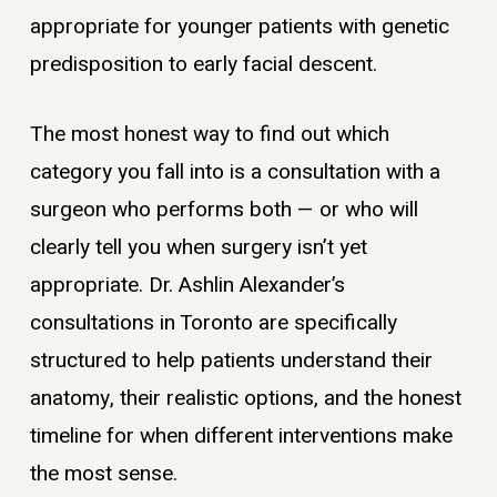
appropriate for younger patients with genetic
predisposition to early facial descent.
The most honest way to find out which
category you fall into is a consultation with a
surgeon who performs both — or who will
clearly tell you when surgery isn’t yet
appropriate. Dr. Ashlin Alexander’s
consultations in Toronto are specifically
structured to help patients understand their
anatomy, their realistic options, and the honest
timeline for when different interventions make
the most sense.