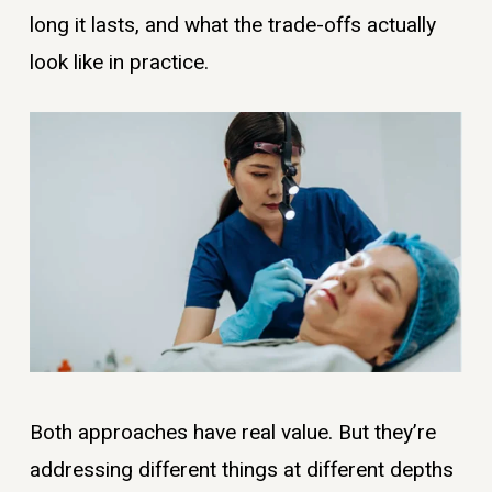
long it lasts, and what the trade-offs actually
look like in practice.
Both approaches have real value. But they’re
addressing different things at different depths