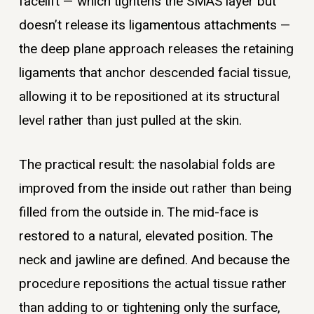
facelift — which tightens the SMAS layer but
doesn’t release its ligamentous attachments —
the deep plane approach releases the retaining
ligaments that anchor descended facial tissue,
allowing it to be repositioned at its structural
level rather than just pulled at the skin.
The practical result: the nasolabial folds are
improved from the inside out rather than being
filled from the outside in. The mid-face is
restored to a natural, elevated position. The
neck and jawline are defined. And because the
procedure repositions the actual tissue rather
than adding to or tightening only the surface,