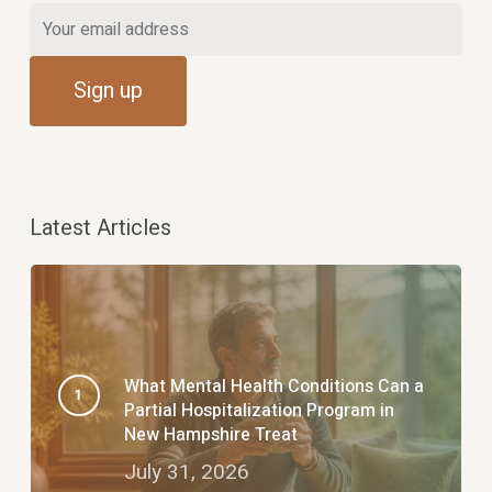
Latest Articles
What Mental Health Conditions Can a
Partial Hospitalization Program in
New Hampshire Treat
July 31, 2026