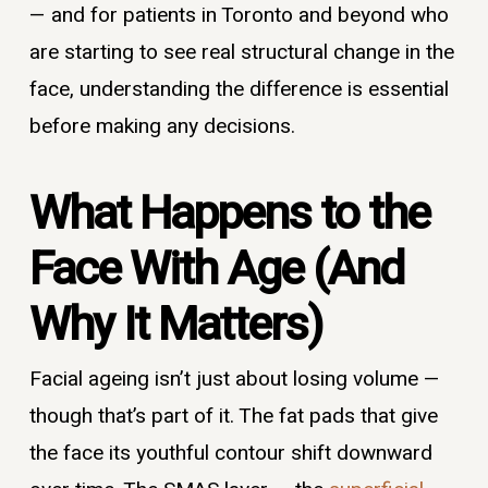
— and for patients in Toronto and beyond who
are starting to see real structural change in the
face, understanding the difference is essential
before making any decisions.
What Happens to the
Face With Age (And
Why It Matters)
Facial ageing isn’t just about losing volume —
though that’s part of it. The fat pads that give
the face its youthful contour shift downward