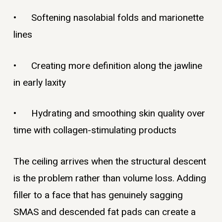
• Softening nasolabial folds and marionette
lines
• Creating more definition along the jawline
in early laxity
• Hydrating and smoothing skin quality over
time with collagen-stimulating products
The ceiling arrives when the structural descent
is the problem rather than volume loss. Adding
filler to a face that has genuinely sagging
SMAS and descended fat pads can create a