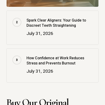
Spark Clear Aligners: Your Guide to
Discreet Teeth Straightening
July 31, 2026
How Confidence at Work Reduces
Stress and Prevents Burnout
July 31, 2026
Buy Our Original