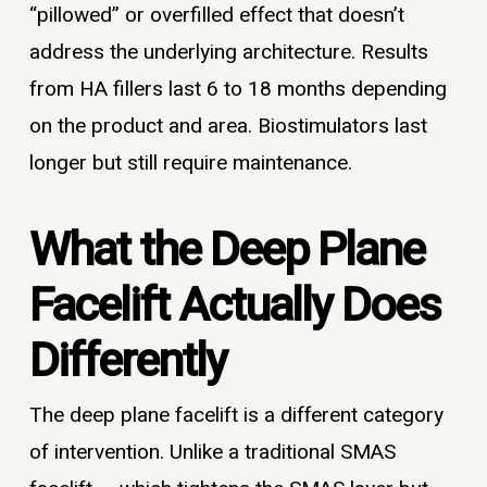
“pillowed” or overfilled effect that doesn’t
address the underlying architecture. Results
from HA fillers last 6 to 18 months depending
on the product and area. Biostimulators last
longer but still require maintenance.
What the Deep Plane
Facelift Actually Does
Differently
The deep plane facelift is a different category
of intervention. Unlike a traditional SMAS