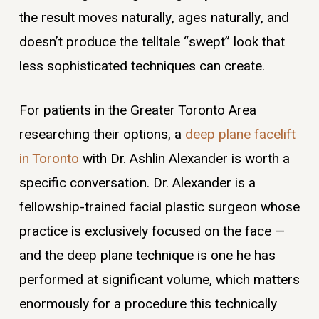
the result moves naturally, ages naturally, and
doesn’t produce the telltale “swept” look that
less sophisticated techniques can create.
For patients in the Greater Toronto Area
researching their options, a
deep plane facelift
in Toronto
with Dr. Ashlin Alexander is worth a
specific conversation. Dr. Alexander is a
fellowship-trained facial plastic surgeon whose
practice is exclusively focused on the face —
and the deep plane technique is one he has
performed at significant volume, which matters
enormously for a procedure this technically