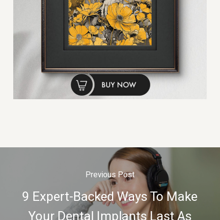
Previous Post
9 Expert-Backed Ways To Make
Your Dental Implants Last As