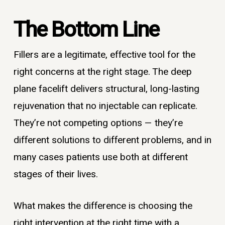
The Bottom Line
Fillers are a legitimate, effective tool for the
right concerns at the right stage. The deep
plane facelift delivers structural, long-lasting
rejuvenation that no injectable can replicate.
They’re not competing options — they’re
different solutions to different problems, and in
many cases patients use both at different
stages of their lives.
What makes the difference is choosing the
right intervention at the right time with a