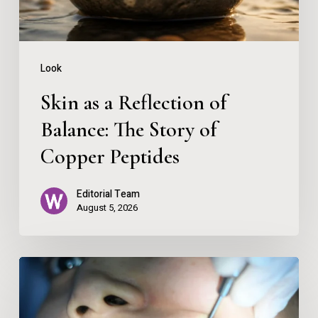
The
Story
of
Look
Copper
Skin as a Reflection of
Peptides
Balance: The Story of
Copper Peptides
Editorial Team
August 5, 2026
Spark
Clear
Aligners: