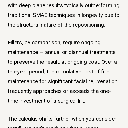
with deep plane results typically outperforming
traditional SMAS techniques in longevity due to
the structural nature of the repositioning.
Fillers, by comparison, require ongoing
maintenance — annual or biannual treatments
to preserve the result, at ongoing cost. Over a
ten-year period, the cumulative cost of filler
maintenance for significant facial rejuvenation
frequently approaches or exceeds the one-
time investment of a surgical lift.
The calculus shifts further when you consider