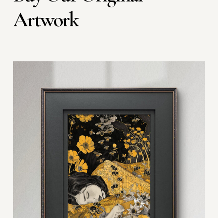
Artwork