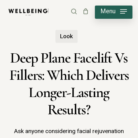
Skip
Menu
search
to
main
Look
content
Deep Plane Facelift Vs
Fillers: Which Delivers
Longer-Lasting
Results?
Ask anyone considering facial rejuvenation