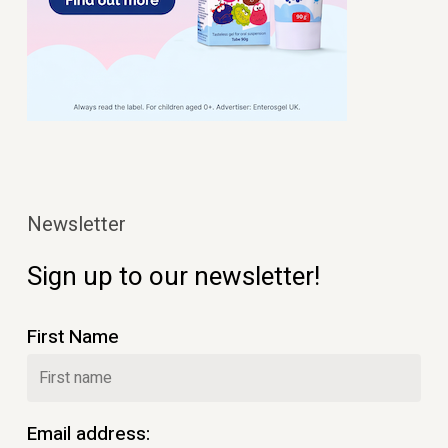
Newsletter
Sign up to our newsletter!
First Name
Email address: