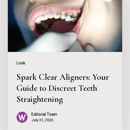
Your
Guide
to
Discreet
Teeth
Straightening
Look
Spark Clear Aligners: Your
Guide to Discreet Teeth
Straightening
Editorial Team
July 31, 2026