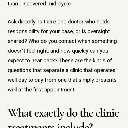
than discovered mid-cycle.
Ask directly: Is there one doctor who holds
responsibility for your case, or is oversight
shared? Who do you contact when something
doesn’t feel right, and how quickly can you
expect to hear back? These are the kinds of
questions that separate a clinic that operates
well day to day from one that simply presents
well at the first appointment.
What exactly do the clinic
treatments include?