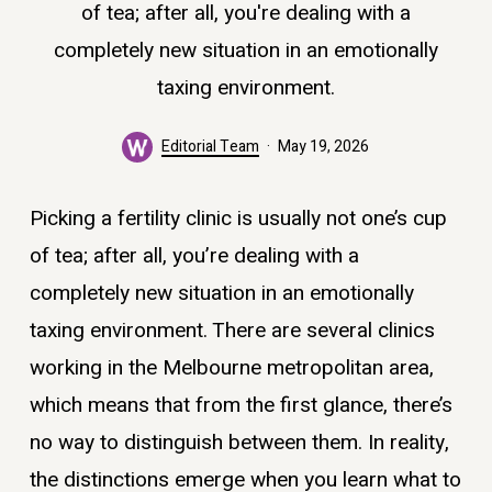
of tea; after all, you're dealing with a
completely new situation in an emotionally
taxing environment.
Editorial Team
May 19, 2026
Picking a fertility clinic is usually not one’s cup
of tea; after all, you’re dealing with a
completely new situation in an emotionally
taxing environment. There are several clinics
working in the Melbourne metropolitan area,
which means that from the first glance, there’s
no way to distinguish between them. In reality,
the distinctions emerge when you learn what to