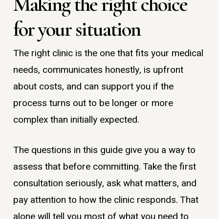
Making the right choice
for your situation
The right clinic is the one that fits your medical
needs, communicates honestly, is upfront
about costs, and can support you if the
process turns out to be longer or more
complex than initially expected.
The questions in this guide give you a way to
assess that before committing. Take the first
consultation seriously, ask what matters, and
pay attention to how the clinic responds. That
alone will tell you most of what you need to