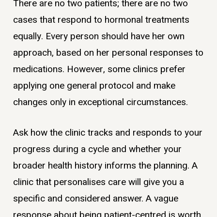
There are no two patients; there are no two
cases that respond to hormonal treatments
equally. Every person should have her own
approach, based on her personal responses to
medications. However, some clinics prefer
applying one general protocol and make
changes only in exceptional circumstances.
Ask how the clinic tracks and responds to your
progress during a cycle and whether your
broader health history informs the planning. A
clinic that personalises care will give you a
specific and considered answer. A vague
response about being patient-centred is worth