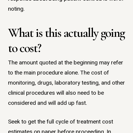
noting.
What is this actually going
to cost?
The amount quoted at the beginning may refer
to the main procedure alone. The cost of
monitoring, drugs, laboratory testing, and other
clinical procedures will also need to be
considered and will add up fast.
Seek to get the full cycle of treatment cost
estimates on paper before proceeding. In