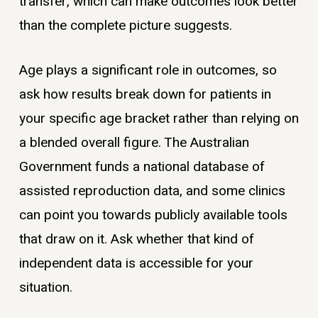
transfer, which can make outcomes look better
than the complete picture suggests.
Age plays a significant role in outcomes, so
ask how results break down for patients in
your specific age bracket rather than relying on
a blended overall figure. The Australian
Government funds a national database of
assisted reproduction data, and some clinics
can point you towards publicly available tools
that draw on it. Ask whether that kind of
independent data is accessible for your
situation.