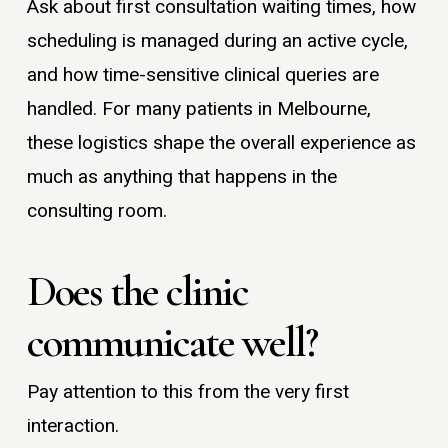
Ask about first consultation waiting times, how
scheduling is managed during an active cycle,
and how time-sensitive clinical queries are
handled. For many patients in Melbourne,
these logistics shape the overall experience as
much as anything that happens in the
consulting room.
Does the clinic
communicate well?
Pay attention to this from the very first
interaction.