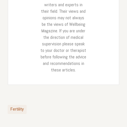
writers and experts in
their field. Their views and
opinions may not always
be the views of Wellbeing
Magazine. If you are under
the direction of medical
supervision please speak
to your doctor or therapist
before following the advice
and recommendations in
these articles.
Fertility