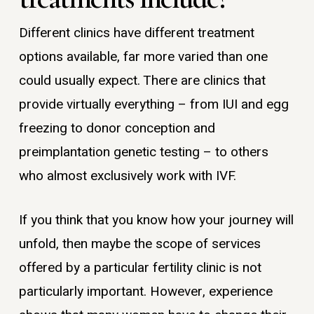
Different clinics have different treatment
options available, far more varied than one
could usually expect. There are clinics that
provide virtually everything – from IUI and egg
freezing to donor conception and
preimplantation genetic testing – to others
who almost exclusively work with IVF.
If you think that you know how your journey will
unfold, then maybe the scope of services
offered by a particular fertility clinic is not
particularly important. However, experience