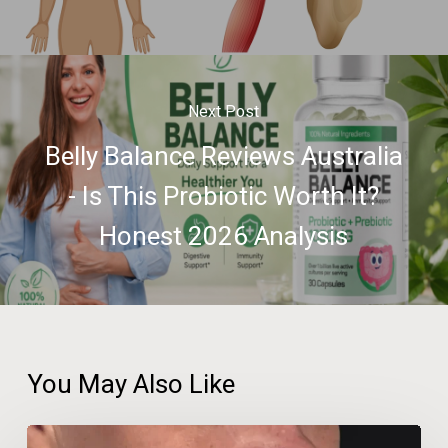
Next Post
Belly Balance Reviews Australia
- Is This Probiotic Worth It?
Honest 2026 Analysis
You May Also Like
Beauty