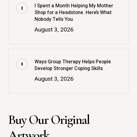
I Spent a Month Helping My Mother
Shop for a Headstone. Here’s What
Nobody Tells You.
August 3, 2026
Ways Group Therapy Helps People
Develop Stronger Coping Skills
August 3, 2026
Buy Our Original
Artwork