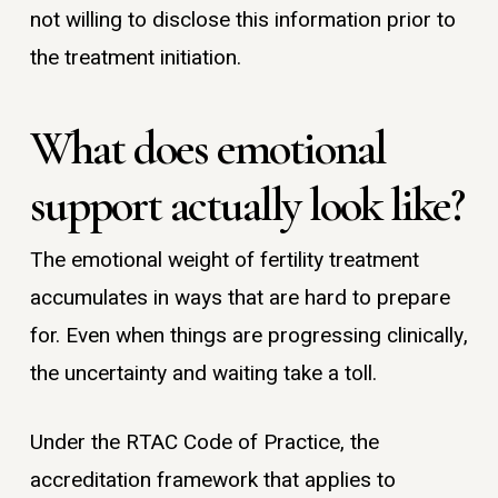
not willing to disclose this information prior to
the treatment initiation.
What does emotional
support actually look like?
The emotional weight of fertility treatment
accumulates in ways that are hard to prepare
for. Even when things are progressing clinically,
the uncertainty and waiting take a toll.
Under the RTAC Code of Practice, the
accreditation framework that applies to