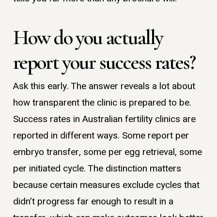
How do you actually
report your success rates?
Ask this early. The answer reveals a lot about
how transparent the clinic is prepared to be.
Success rates in Australian fertility clinics are
reported in different ways. Some report per
embryo transfer, some per egg retrieval, some
per initiated cycle. The distinction matters
because certain measures exclude cycles that
didn’t progress far enough to result in a