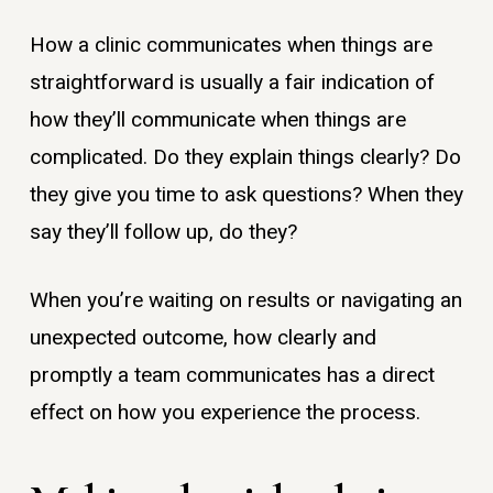
How a clinic communicates when things are
straightforward is usually a fair indication of
how they’ll communicate when things are
complicated. Do they explain things clearly? Do
they give you time to ask questions? When they
say they’ll follow up, do they?
When you’re waiting on results or navigating an
unexpected outcome, how clearly and
promptly a team communicates has a direct
effect on how you experience the process.