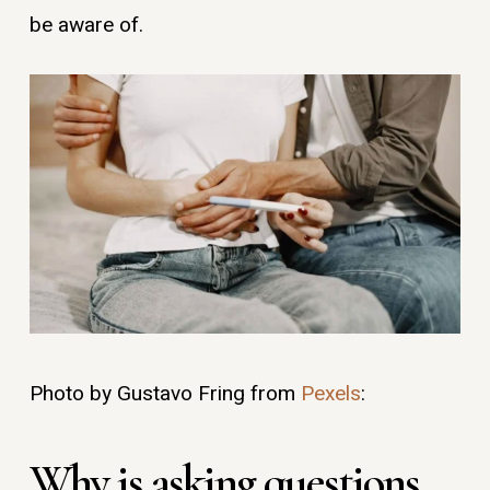
be aware of.
Photo by Gustavo Fring from
Pexels
:
Why is asking questions