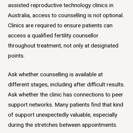
assisted reproductive technology clinics in
Australia, access to counselling is not optional.
Clinics are required to ensure patients can
access a qualified fertility counsellor
throughout treatment, not only at designated
points.
Ask whether counselling is available at
different stages, including after difficult results.
Ask whether the clinic has connections to peer
support networks. Many patients find that kind
of support unexpectedly valuable, especially
during the stretches between appointments.