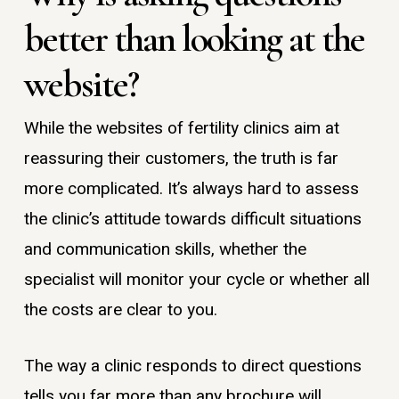
better than looking at the
website?
While the websites of fertility clinics aim at
reassuring their customers, the truth is far
more complicated. It’s always hard to assess
the clinic’s attitude towards difficult situations
and communication skills, whether the
specialist will monitor your cycle or whether all
the costs are clear to you.
The way a clinic responds to direct questions
tells you far more than any brochure will.