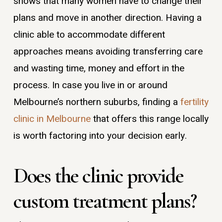
shows that many women have to change their
plans and move in another direction. Having a
clinic able to accommodate different
approaches means avoiding transferring care
and wasting time, money and effort in the
process. In case you live in or around
Melbourne’s northern suburbs, finding a
fertility
clinic in Melbourne
that offers this range locally
is worth factoring into your decision early.
Does the clinic provide
custom treatment plans?