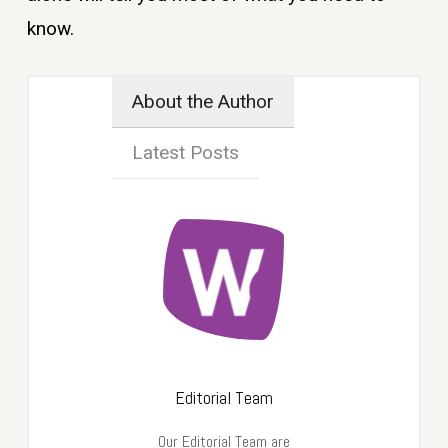
know.
About the Author
Latest Posts
Editorial Team
Our Editorial Team are