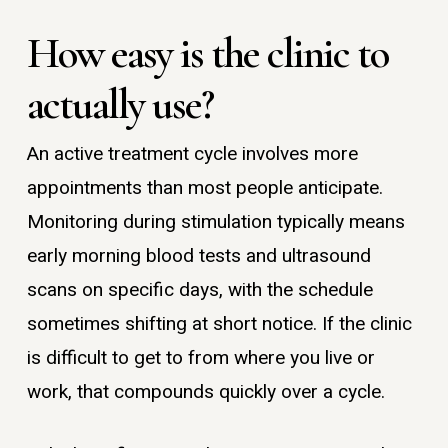
How easy is the clinic to
actually use?
An active treatment cycle involves more
appointments than most people anticipate.
Monitoring during stimulation typically means
early morning blood tests and ultrasound
scans on specific days, with the schedule
sometimes shifting at short notice. If the clinic
is difficult to get to from where you live or
work, that compounds quickly over a cycle.