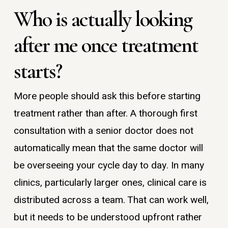
Who is actually looking
after me once treatment
starts?
More people should ask this before starting
treatment rather than after. A thorough first
consultation with a senior doctor does not
automatically mean that the same doctor will
be overseeing your cycle day to day. In many
clinics, particularly larger ones, clinical care is
distributed across a team. That can work well,
but it needs to be understood upfront rather