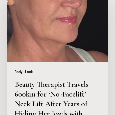
Therapist
Travels
600km
for
‘No-
Facelift’
Neck
Lift
Body
Look
After
Beauty Therapist Travels
Years
600km for ‘No-Facelift’
of
Neck Lift After Years of
Hiding
Her
Hiding Her Jowls with