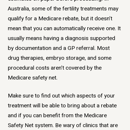
Australia, some of the fertility treatments may
qualify for a Medicare rebate, but it doesn’t
mean that you can automatically receive one. It
usually means having a diagnosis supported
by documentation and a GP referral. Most
drug therapies, embryo storage, and some
procedural costs aren’t covered by the
Medicare safety net.
Make sure to find out which aspects of your
treatment will be able to bring about a rebate
and if you can benefit from the Medicare
Safety Net system. Be wary of clinics that are