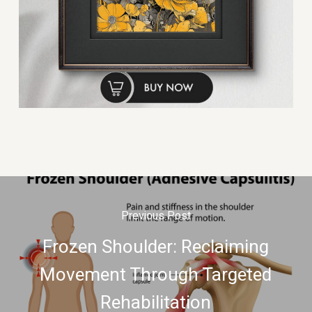
Previous Post
Frozen Shoulder: Reclaiming
Movement Through Targeted
Rehabilitation