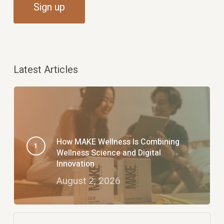
Latest Articles
How MAKE Wellness Is Combining
Wellness Science and Digital
Innovation
August 2, 2026