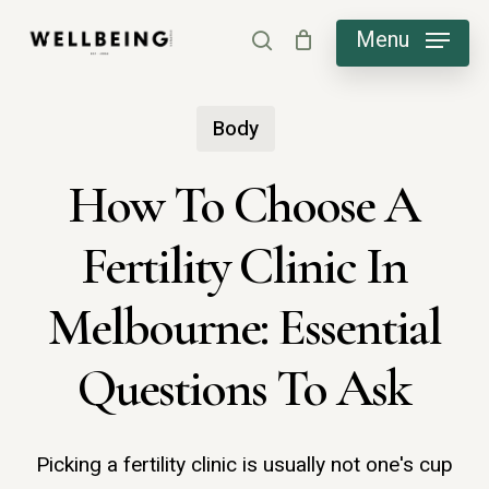
Skip
Menu
search
to
main
Body
content
How To Choose A
Fertility Clinic In
Melbourne: Essential
Questions To Ask
Picking a fertility clinic is usually not one's cup