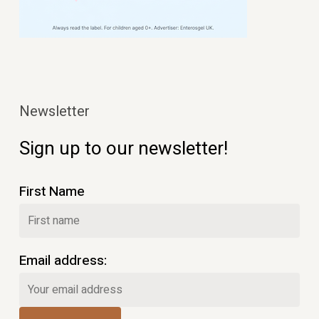
Newsletter
Sign up to our newsletter!
First Name
Email address: