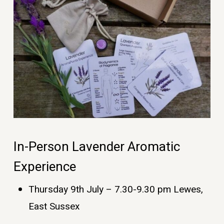
In-Person Lavender Aromatic
Experience
Thursday 9th July – 7.30-9.30 pm Lewes,
East Sussex