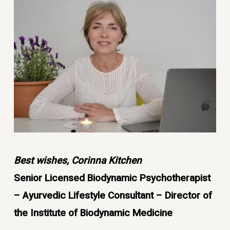
Best wishes, Corinna Kitchen
Senior Licensed Biodynamic Psychotherapist
– Ayurvedic Lifestyle Consultant – Director of
the Institute of Biodynamic Medicine