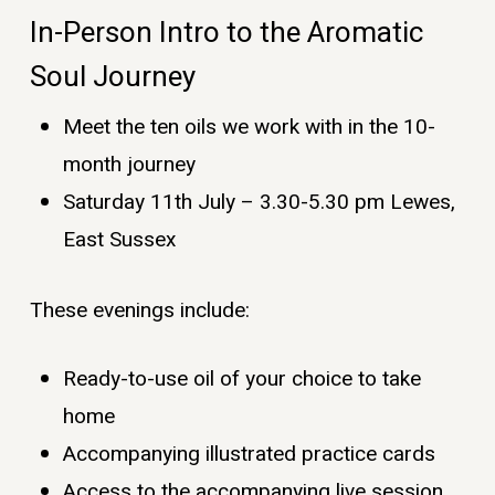
In-Person Intro to the Aromatic
Soul Journey
Meet the ten oils we work with in the 10-
month journey
Saturday 11th July – 3.30-5.30 pm Lewes,
East Sussex
These evenings include:
Ready-to-use oil of your choice to take
home
Accompanying illustrated practice cards
Access to the accompanying live session