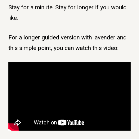
Stay for a minute. Stay for longer if you would
like.
For a longer guided version with lavender and
this simple point, you can watch this video: