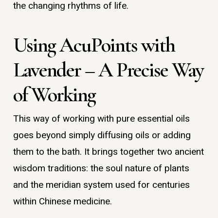
the changing rhythms of life.
Using AcuPoints with
Lavender – A Precise Way
of Working
This way of working with pure essential oils
goes beyond simply diffusing oils or adding
them to the bath. It brings together two ancient
wisdom traditions: the soul nature of plants
and the meridian system used for centuries
within Chinese medicine.