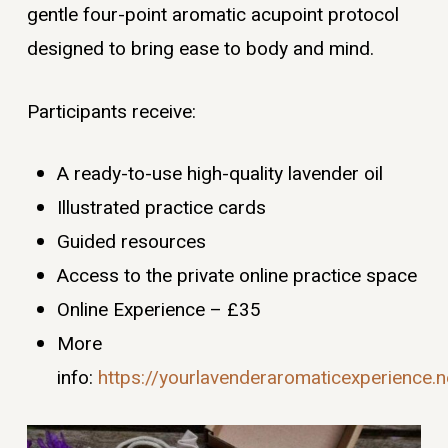
gentle four-point aromatic acupoint protocol
designed to bring ease to body and mind.
Participants receive:
A ready-to-use high-quality lavender oil
Illustrated practice cards
Guided resources
Access to the private online practice space
Online Experience – £35
More
info:
https://yourlavenderaromaticexperience.ne