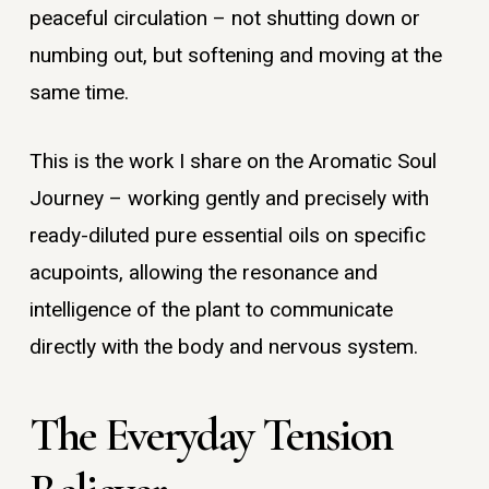
peaceful circulation – not shutting down or
numbing out, but softening and moving at the
same time.
This is the work I share on the Aromatic Soul
Journey – working gently and precisely with
ready-diluted pure essential oils on specific
acupoints, allowing the resonance and
intelligence of the plant to communicate
directly with the body and nervous system.
The Everyday Tension