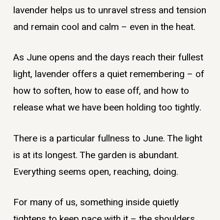
lavender helps us to unravel stress and tension
and remain cool and calm – even in the heat.
As June opens and the days reach their fullest
light, lavender offers a quiet remembering – of
how to soften, how to ease off, and how to
release what we have been holding too tightly.
There is a particular fullness to June. The light
is at its longest. The garden is abundant.
Everything seems open, reaching, doing.
For many of us, something inside quietly
tightens to keep pace with it – the shoulders,