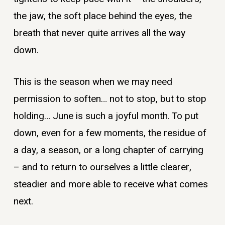
the jaw, the soft place behind the eyes, the
breath that never quite arrives all the way
down.
This is the season when we may need
permission to soften… not to stop, but to stop
holding… June is such a joyful month. To put
down, even for a few moments, the residue of
a day, a season, or a long chapter of carrying
– and to return to ourselves a little clearer,
steadier and more able to receive what comes
next.