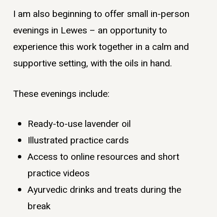
I am also beginning to offer small in-person
evenings in Lewes – an opportunity to
experience this work together in a calm and
supportive setting, with the oils in hand.
These evenings include:
Ready-to-use lavender oil
Illustrated practice cards
Access to online resources and short
practice videos
Ayurvedic drinks and treats during the
break