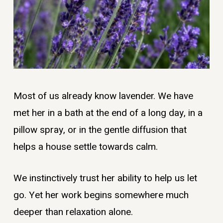
Most of us already know lavender. We have
met her in a bath at the end of a long day, in a
pillow spray, or in the gentle diffusion that
helps a house settle towards calm.
We instinctively trust her ability to help us let
go. Yet her work begins somewhere much
deeper than relaxation alone.