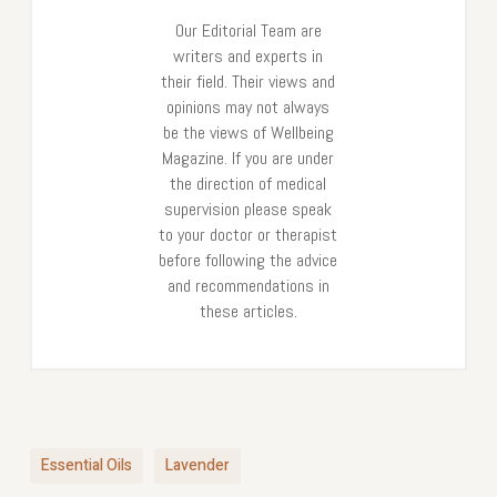
Our Editorial Team are
writers and experts in
their field. Their views and
opinions may not always
be the views of Wellbeing
Magazine. If you are under
the direction of medical
supervision please speak
to your doctor or therapist
before following the advice
and recommendations in
these articles.
Essential Oils
Lavender