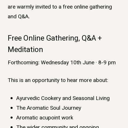
are warmly invited to a free online gathering
and Q&A.
Free Online Gathering, Q&A +
Meditation
Forthcoming: Wednesday 10th June · 8-9 pm
This is an opportunity to hear more about:
Ayurvedic Cookery and Seasonal Living
The Aromatic Soul Journey
Aromatic acupoint work
The wider community and ongoing