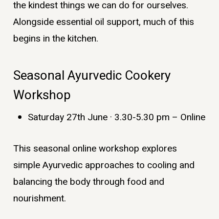
the kindest things we can do for ourselves.
Alongside essential oil support, much of this
begins in the kitchen.
Seasonal Ayurvedic Cookery
Workshop
Saturday 27th June · 3.30-5.30 pm – Online
This seasonal online workshop explores
simple Ayurvedic approaches to cooling and
balancing the body through food and
nourishment.