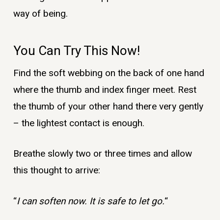
way of being.
You Can Try This Now!
Find the soft webbing on the back of one hand
where the thumb and index finger meet. Rest
the thumb of your other hand there very gently
– the lightest contact is enough.
Breathe slowly two or three times and allow
this thought to arrive:
“
I can soften now. It is safe to let go.
“