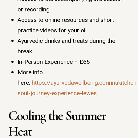
or recording
Access to online resources and short
practice videos for your oil
Ayurvedic drinks and treats during the
break
In-Person Experience – £65
More info
here:
https://ayurvedawellbeing.corinnakitche
soul-journey-experience-lewes
Cooling the Summer
Heat