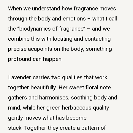
When we understand how fragrance moves
through the body and emotions – what I call
the “biodynamics of fragrance” – and we
combine this with locating and contacting
precise acupoints on the body, something
profound can happen.
Lavender carries two qualities that work
together beautifully. Her sweet floral note
gathers and harmonises, soothing body and
mind, while her green herbaceous quality
gently moves what has become
stuck. Together they create a pattern of