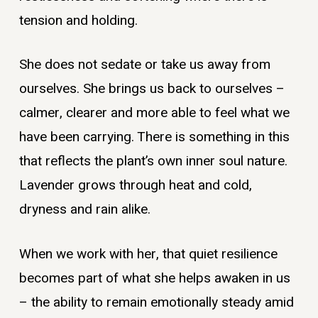
tension and holding.
She does not sedate or take us away from
ourselves. She brings us back to ourselves –
calmer, clearer and more able to feel what we
have been carrying. There is something in this
that reflects the plant’s own inner soul nature.
Lavender grows through heat and cold,
dryness and rain alike.
When we work with her, that quiet resilience
becomes part of what she helps awaken in us
– the ability to remain emotionally steady amid