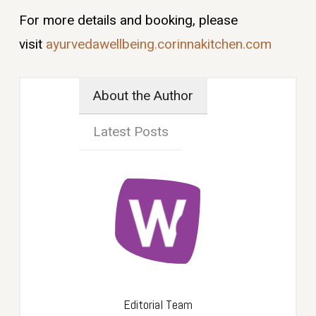
For more details and booking, please
visit
ayurvedawellbeing.corinnakitchen.com
About the Author
Latest Posts
Editorial Team