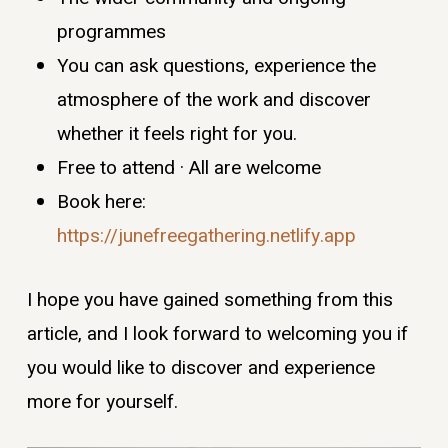
programmes
You can ask questions, experience the
atmosphere of the work and discover
whether it feels right for you.
Free to attend · All are welcome
Book here:
https://junefreegathering.netlify.app
I hope you have gained something from this
article, and I look forward to welcoming you if
you would like to discover and experience
more for yourself.