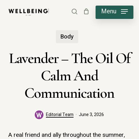
Skip
Menu
search
to
main
Body
content
Lavender – The Oil Of
Calm And
Communication
Editorial Team
June 3, 2026
A real friend and ally throughout the summer,