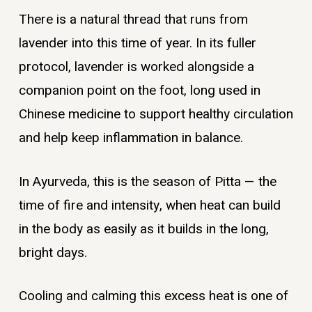
There is a natural thread that runs from
lavender into this time of year. In its fuller
protocol, lavender is worked alongside a
companion point on the foot, long used in
Chinese medicine to support healthy circulation
and help keep inflammation in balance.
In Ayurveda, this is the season of Pitta — the
time of fire and intensity, when heat can build
in the body as easily as it builds in the long,
bright days.
Cooling and calming this excess heat is one of