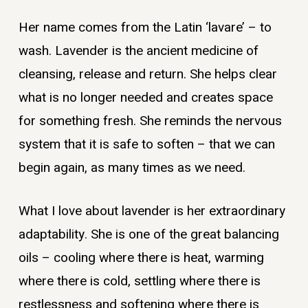
Her name comes from the Latin ‘lavare’ – to
wash. Lavender is the ancient medicine of
cleansing, release and return. She helps clear
what is no longer needed and creates space
for something fresh. She reminds the nervous
system that it is safe to soften – that we can
begin again, as many times as we need.
What I love about lavender is her extraordinary
adaptability. She is one of the great balancing
oils – cooling where there is heat, warming
where there is cold, settling where there is
restlessness and softening where there is