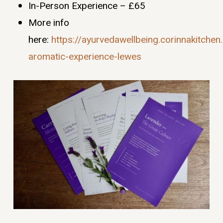
In-Person Experience – £65
More info
here:
https://ayurvedawellbeing.corinnakitche
aromatic-experience-lewes