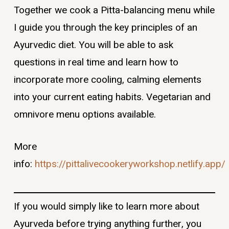
Together we cook a Pitta-balancing menu while
I guide you through the key principles of an
Ayurvedic diet. You will be able to ask
questions in real time and learn how to
incorporate more cooling, calming elements
into your current eating habits. Vegetarian and
omnivore menu options available.
More
info:
https://pittalivecookeryworkshop.netlify.app/
If you would simply like to learn more about
Ayurveda before trying anything further, you