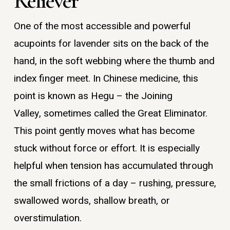
Reliever
One of the most accessible and powerful
acupoints for lavender sits on the back of the
hand, in the soft webbing where the thumb and
index finger meet. In Chinese medicine, this
point is known as Hegu – the Joining
Valley, sometimes called the Great Eliminator.
This point gently moves what has become
stuck without force or effort. It is especially
helpful when tension has accumulated through
the small frictions of a day – rushing, pressure,
swallowed words, shallow breath, or
overstimulation.