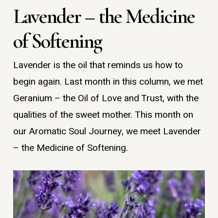
Lavender – the Medicine
of Softening
Lavender is the oil that reminds us how to
begin again. Last month in this column, we met
Geranium – the Oil of Love and Trust, with the
qualities of the sweet mother. This month on
our Aromatic Soul Journey, we meet Lavender
– the Medicine of Softening.