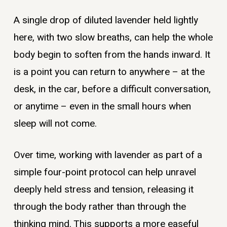
A single drop of diluted lavender held lightly
here, with two slow breaths, can help the whole
body begin to soften from the hands inward. It
is a point you can return to anywhere – at the
desk, in the car, before a difficult conversation,
or anytime – even in the small hours when
sleep will not come.
Over time, working with lavender as part of a
simple four-point protocol can help unravel
deeply held stress and tension, releasing it
through the body rather than through the
thinking mind. This supports a more easeful