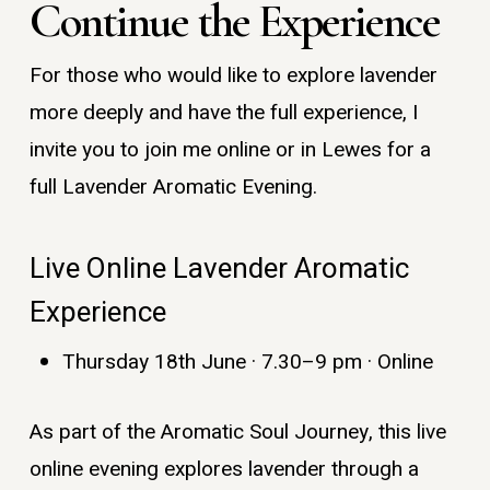
Continue the Experience
For those who would like to explore lavender
more deeply and have the full experience, I
invite you to join me online or in Lewes for a
full Lavender Aromatic Evening.
Live Online Lavender Aromatic
Experience
Thursday 18th June · 7.30–9 pm · Online
As part of the Aromatic Soul Journey, this live
online evening explores lavender through a