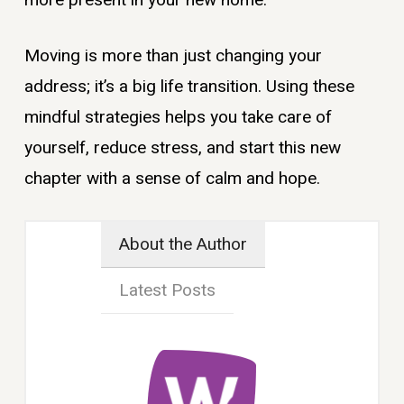
Moving is more than just changing your
address; it’s a big life transition. Using these
mindful strategies helps you take care of
yourself, reduce stress, and start this new
chapter with a sense of calm and hope.
About the Author
Latest Posts