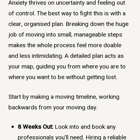
Anxiety thrives on uncertainty and feeling out
of control. The best way to fight this is with a
clear, organised plan. Breaking down the huge
job of moving into small, manageable steps
makes the whole process feel more doable
and less intimidating. A detailed plan acts as
your map, guiding you from where you are to
where you want to be without getting lost.
Start by making a moving timeline, working
backwards from your moving day.
8 Weeks Out:
Look into and book any
professionals you’ll need. Hiring a reliable