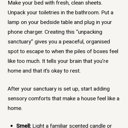
Make your bed with fresh, clean sheets.
Unpack your toiletries in the bathroom. Put a
lamp on your bedside table and plug in your
phone charger. Creating this “unpacking
sanctuary” gives you a peaceful, organised
spot to escape to when the piles of boxes feel
like too much. It tells your brain that you’re
home and that it’s okay to rest.
After your sanctuary is set up, start adding
sensory comforts that make a house feel like a
home.
Smell:
Light a familiar scented candle or