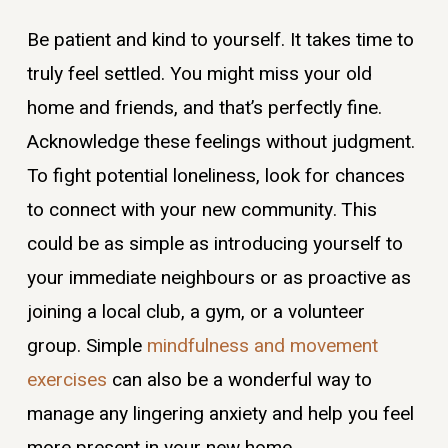
Be patient and kind to yourself. It takes time to
truly feel settled. You might miss your old
home and friends, and that’s perfectly fine.
Acknowledge these feelings without judgment.
To fight potential loneliness, look for chances
to connect with your new community. This
could be as simple as introducing yourself to
your immediate neighbours or as proactive as
joining a local club, a gym, or a volunteer
group. Simple
mindfulness and movement
exercises
can also be a wonderful way to
manage any lingering anxiety and help you feel
more present in your new home.