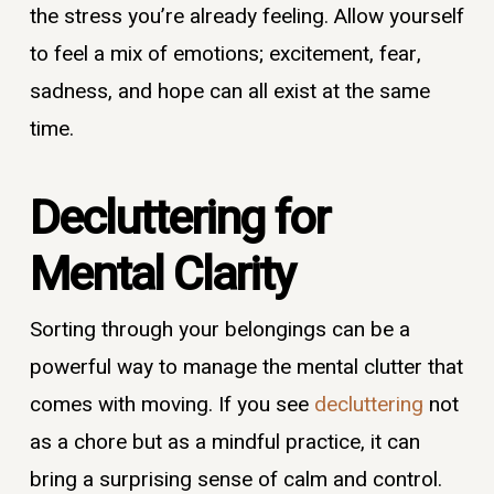
the stress you’re already feeling. Allow yourself
to feel a mix of emotions; excitement, fear,
sadness, and hope can all exist at the same
time.
Decluttering for
Mental Clarity
Sorting through your belongings can be a
powerful way to manage the mental clutter that
comes with moving. If you see
decluttering
not
as a chore but as a mindful practice, it can
bring a surprising sense of calm and control.