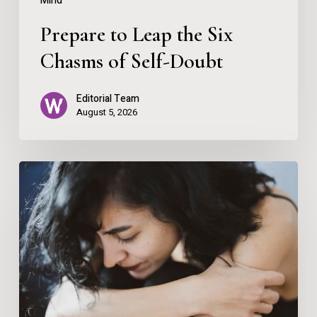
Mind
Prepare to Leap the Six
Chasms of Self-Doubt
Editorial Team
August 5, 2026
Nervous
System
Regulation
for
Anxiety
and
Panic