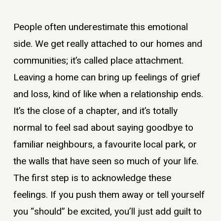
People often underestimate this emotional
side. We get really attached to our homes and
communities; it’s called place attachment.
Leaving a home can bring up feelings of grief
and loss, kind of like when a relationship ends.
It’s the close of a chapter, and it’s totally
normal to feel sad about saying goodbye to
familiar neighbours, a favourite local park, or
the walls that have seen so much of your life.
The first step is to acknowledge these
feelings. If you push them away or tell yourself
you “should” be excited, you’ll just add guilt to