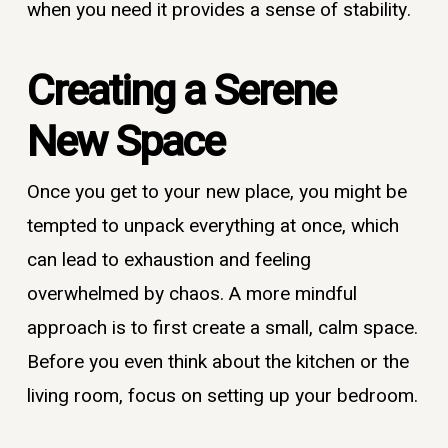
when you need it provides a sense of stability.
Creating a Serene
New Space
Once you get to your new place, you might be
tempted to unpack everything at once, which
can lead to exhaustion and feeling
overwhelmed by chaos. A more mindful
approach is to first create a small, calm space.
Before you even think about the kitchen or the
living room, focus on setting up your bedroom.