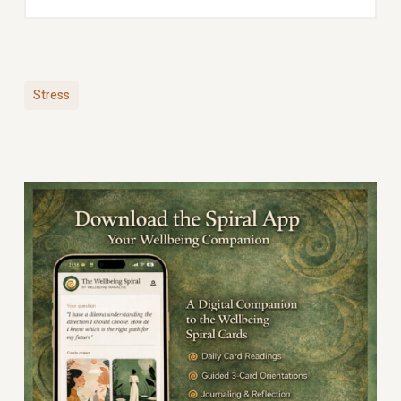
Stress