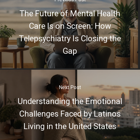
The Future of Mental Health
Care Is on Screen: How
Telepsychiatry Is Closing the
Gap
Next Post
Understanding the Emotional
Challenges Faced by Latinos
Living in the United States