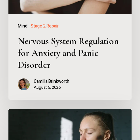
Disorder
Mind
Stage 2 Repair
Nervous System Regulation
for Anxiety and Panic
Disorder
Camilla Brinkworth
August 5, 2026
Nervous
System
Regulation