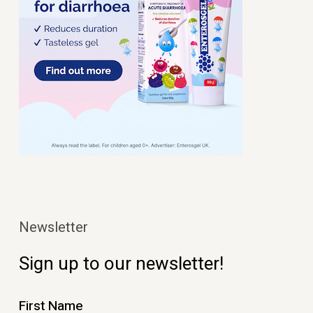
Newsletter
Sign up to our newsletter!
First Name