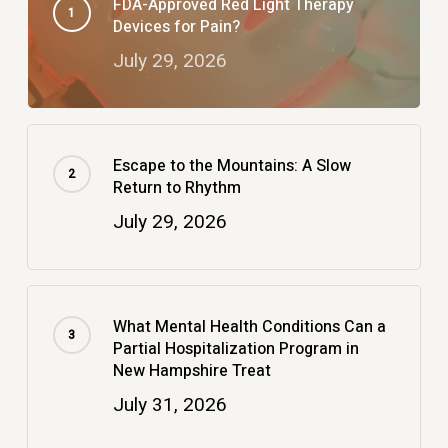
FDA-Approved Red Light Therapy
Devices for Pain?
July 29, 2026
Escape to the Mountains: A Slow
Return to Rhythm
July 29, 2026
What Mental Health Conditions Can a
Partial Hospitalization Program in
New Hampshire Treat
July 31, 2026