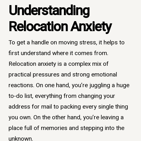
Understanding
Relocation Anxiety
To get a handle on moving stress, it helps to
first understand where it comes from.
Relocation anxiety is a complex mix of
practical pressures and strong emotional
reactions. On one hand, you’re juggling a huge
to-do list, everything from changing your
address for mail to packing every single thing
you own. On the other hand, you’re leaving a
place full of memories and stepping into the
unknown.