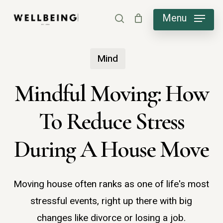
Skip
Menu
search
to
main
Mind
content
Mindful Moving: How
To Reduce Stress
During A House Move
Moving house often ranks as one of life's most
stressful events, right up there with big
changes like divorce or losing a job.