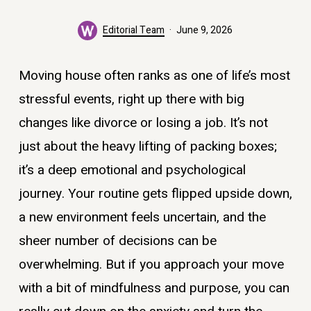
Editorial Team
June 9, 2026
Moving house often ranks as one of life’s most
stressful events, right up there with big
changes like divorce or losing a job. It’s not
just about the heavy lifting of packing boxes;
it’s a deep emotional and psychological
journey. Your routine gets flipped upside down,
a new environment feels uncertain, and the
sheer number of decisions can be
overwhelming. But if you approach your move
with a bit of mindfulness and purpose, you can