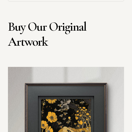
Buy Our Original
Artwork