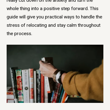
really cut down on the anxiety and turn the
whole thing into a positive step forward. This
guide will give you practical ways to handle the
stress of relocating and stay calm throughout
the process.