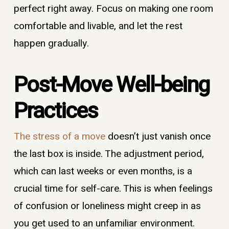
perfect right away. Focus on making one room
comfortable and livable, and let the rest
happen gradually.
Post-Move Well-being
Practices
The stress of a move
doesn’t just vanish once
the last box is inside. The adjustment period,
which can last weeks or even months, is a
crucial time for self-care. This is when feelings
of confusion or loneliness might creep in as
you get used to an unfamiliar environment.