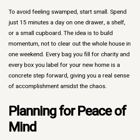
To avoid feeling swamped, start small. Spend
just 15 minutes a day on one drawer, a shelf,
or a small cupboard. The idea is to build
momentum, not to clear out the whole house in
one weekend. Every bag you fill for charity and
every box you label for your new home is a
concrete step forward, giving you a real sense
of accomplishment amidst the chaos.
Planning for Peace of
Mind