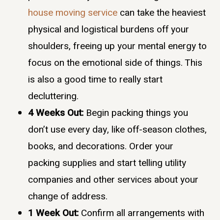
house moving service
can take the heaviest
physical and logistical burdens off your
shoulders, freeing up your mental energy to
focus on the emotional side of things. This
is also a good time to really start
decluttering.
4 Weeks Out:
Begin packing things you
don’t use every day, like off-season clothes,
books, and decorations. Order your
packing supplies and start telling utility
companies and other services about your
change of address.
1 Week Out:
Confirm all arrangements with