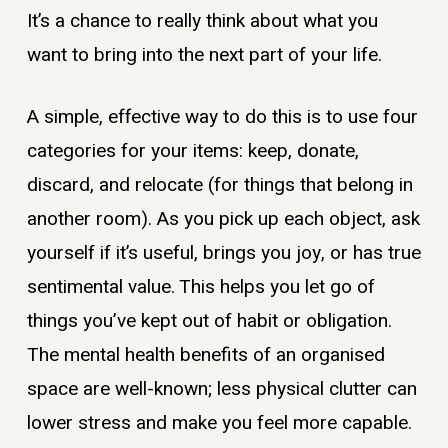
It’s a chance to really think about what you
want to bring into the next part of your life.
A simple, effective way to do this is to use four
categories for your items: keep, donate,
discard, and relocate (for things that belong in
another room). As you pick up each object, ask
yourself if it’s useful, brings you joy, or has true
sentimental value. This helps you let go of
things you’ve kept out of habit or obligation.
The mental health benefits of an organised
space are well-known; less physical clutter can
lower stress and make you feel more capable.