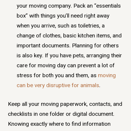
your moving company. Pack an “essentials
box” with things you’ll need right away
when you arrive, such as toiletries, a
change of clothes, basic kitchen items, and
important documents. Planning for others
is also key. If you have pets, arranging their
care for moving day can prevent a lot of
stress for both you and them, as
moving
can be very disruptive for animals
.
Keep all your moving paperwork, contacts, and
checklists in one folder or digital document.
Knowing exactly where to find information