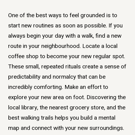
One of the best ways to feel grounded is to
start new routines as soon as possible. If you
always begin your day with a walk, find a new
route in your neighbourhood. Locate a local
coffee shop to become your new regular spot.
These small, repeated rituals create a sense of
predictability and normalcy that can be
incredibly comforting. Make an effort to
explore your new area on foot. Discovering the
local library, the nearest grocery store, and the
best walking trails helps you build a mental
map and connect with your new surroundings.