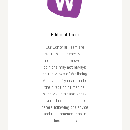
Editorial Team
Our Editorial Team are
writers and experts in
their field. Their views and
opinions may not always
be the views of Wellbeing
Magazine. If you are under
the direction of medical
supervision please speak
to your doctor or therapist
before following the advice
and recommendations in
these articles.