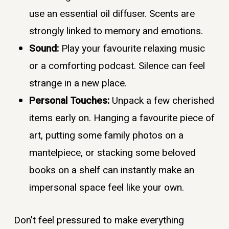
use an essential oil diffuser. Scents are
strongly linked to memory and emotions.
Sound:
Play your favourite relaxing music
or a comforting podcast. Silence can feel
strange in a new place.
Personal Touches:
Unpack a few cherished
items early on. Hanging a favourite piece of
art, putting some family photos on a
mantelpiece, or stacking some beloved
books on a shelf can instantly make an
impersonal space feel like your own.
Don’t feel pressured to make everything