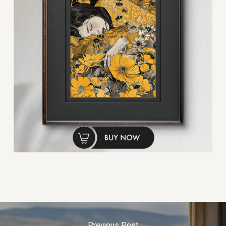
Previous Post