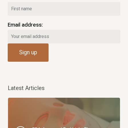
Email address:
Latest Articles