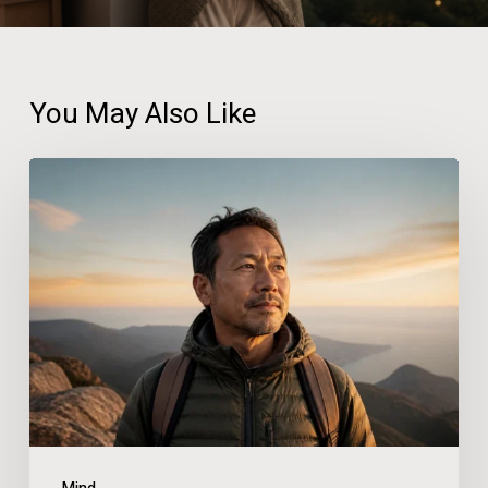
You May Also Like
Prepare
to
Leap
the
Six
Chasms
of
Self-
Doubt