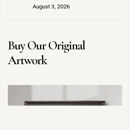
August 3, 2026
Buy Our Original
Artwork