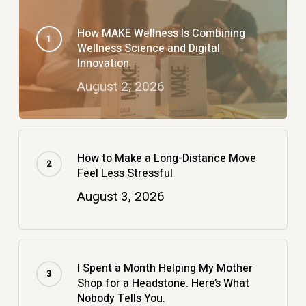
How MAKE Wellness Is Combining
Wellness Science and Digital
Innovation
August 2, 2026
How to Make a Long-Distance Move
Feel Less Stressful
August 3, 2026
I Spent a Month Helping My Mother
Shop for a Headstone. Here’s What
Nobody Tells You.