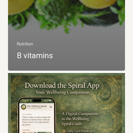
Nutrition
B vitamins