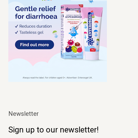
Newsletter
Sign up to our newsletter!