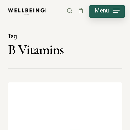
Skip
Menu
search
to
main
content
Tag
B Vitamins
B
vitamins