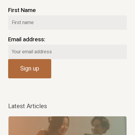
First Name
Email address:
Latest Articles