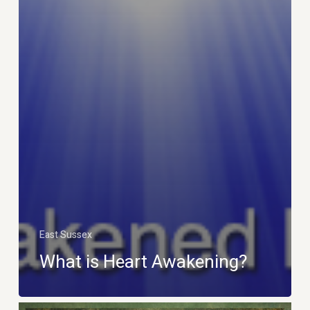
East Sussex
What is Heart Awakening?