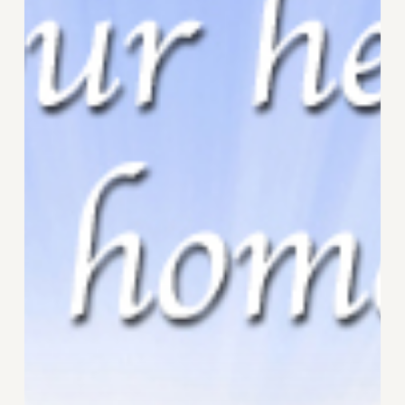
Heart
Awakening?