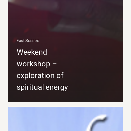
East Sussex
Weekend
workshop –
exploration of
spiritual energy
What
is