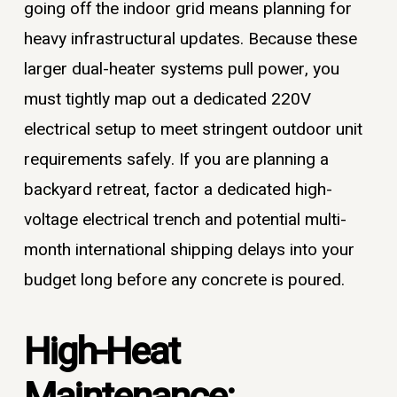
going off the indoor grid means planning for
heavy infrastructural updates. Because these
larger dual-heater systems pull power, you
must tightly map out a dedicated 220V
electrical setup to meet stringent outdoor unit
requirements safely. If you are planning a
backyard retreat, factor a dedicated high-
voltage electrical trench and potential multi-
month international shipping delays into your
budget long before any concrete is poured.
High-Heat