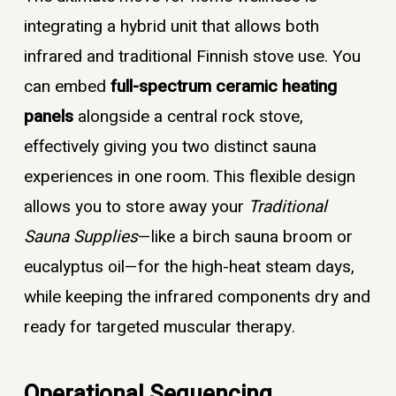
integrating a hybrid unit that allows both
infrared and traditional Finnish stove use. You
can embed
full-spectrum ceramic heating
panels
alongside a central rock stove,
effectively giving you two distinct sauna
experiences in one room. This flexible design
allows you to store away your
Traditional
Sauna Supplies
—like a birch sauna broom or
eucalyptus oil—for the high-heat steam days,
while keeping the infrared components dry and
ready for targeted muscular therapy.
Operational Sequencing