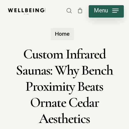
Skip
Menu
search
to
main
Home
content
Custom Infrared
Saunas: Why Bench
Proximity Beats
Ornate Cedar
Aesthetics