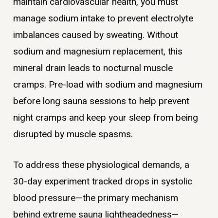
maintain cardiovascular health, you must
manage sodium intake to prevent electrolyte
imbalances caused by sweating. Without
sodium and magnesium replacement, this
mineral drain leads to nocturnal muscle
cramps. Pre-load with sodium and magnesium
before long sauna sessions to help prevent
night cramps and keep your sleep from being
disrupted by muscle spasms.
To address these physiological demands, a
30-day experiment tracked drops in systolic
blood pressure—the primary mechanism
behind extreme sauna lightheadedness—