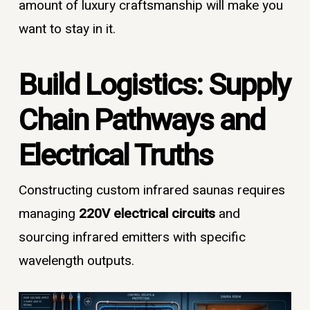
amount of luxury craftsmanship will make you
want to stay in it.
Build Logistics: Supply
Chain Pathways and
Electrical Truths
Constructing custom infrared saunas requires
managing
220V electrical circuits
and
sourcing infrared emitters with specific
wavelength outputs.