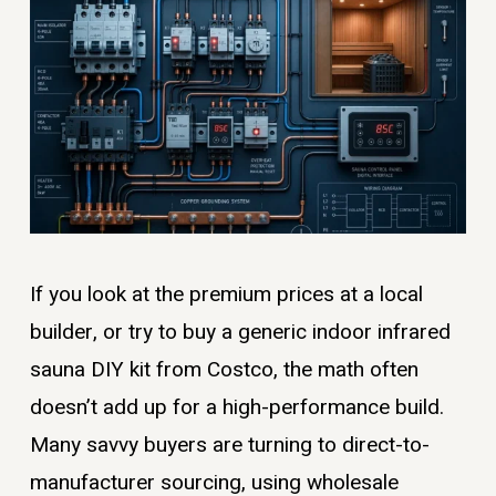
If you look at the premium prices at a local
builder, or try to buy a generic indoor infrared
sauna DIY kit from Costco, the math often
doesn’t add up for a high-performance build.
Many savvy buyers are turning to direct-to-
manufacturer sourcing, using wholesale