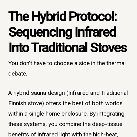
The Hybrid Protocol:
Sequencing Infrared
Into Traditional Stoves
You don’t have to choose a side in the thermal
debate.
A hybrid sauna design (Infrared and Traditional
Finnish stove) offers the best of both worlds
within a single home enclosure. By integrating
these systems, you combine the deep-tissue
benefits of infrared light with the high-heat,