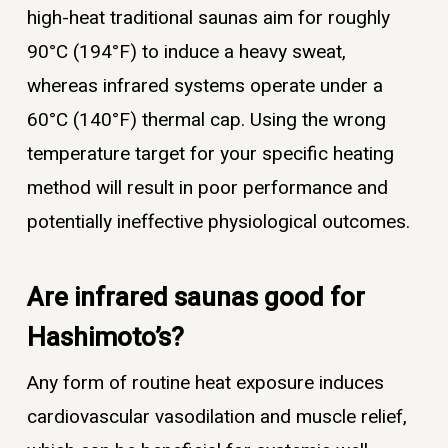
high-heat traditional saunas aim for roughly
90°C (194°F) to induce a heavy sweat,
whereas infrared systems operate under a
60°C (140°F) thermal cap. Using the wrong
temperature target for your specific heating
method will result in poor performance and
potentially ineffective physiological outcomes.
Are infrared saunas good for
Hashimoto’s?
Any form of routine heat exposure induces
cardiovascular vasodilation and muscle relief,