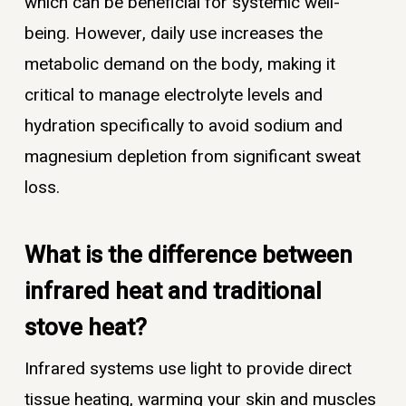
which can be beneficial for systemic well-
being. However, daily use increases the
metabolic demand on the body, making it
critical to manage electrolyte levels and
hydration specifically to avoid sodium and
magnesium depletion from significant sweat
loss.
What is the difference between
infrared heat and traditional
stove heat?
Infrared systems use light to provide direct
tissue heating, warming your skin and muscles