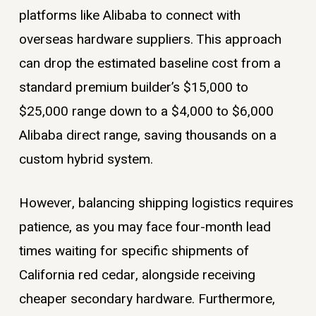
platforms like Alibaba to connect with
overseas hardware suppliers. This approach
can drop the estimated baseline cost from a
standard premium builder’s $15,000 to
$25,000 range down to a $4,000 to $6,000
Alibaba direct range, saving thousands on a
custom hybrid system.
However, balancing shipping logistics requires
patience, as you may face four-month lead
times waiting for specific shipments of
California red cedar, alongside receiving
cheaper secondary hardware. Furthermore,