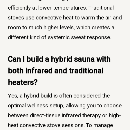
efficiently at lower temperatures. Traditional
stoves use convective heat to warm the air and
room to much higher levels, which creates a
different kind of systemic sweat response.
Can I build a hybrid sauna with
both infrared and traditional
heaters?
Yes, a hybrid build is often considered the
optimal wellness setup, allowing you to choose
between direct-tissue infrared therapy or high-
heat convective stove sessions. To manage