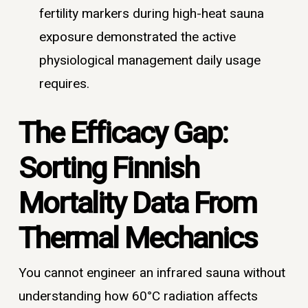
fertility markers during high-heat sauna
exposure demonstrated the active
physiological management daily usage
requires.
The Efficacy Gap:
Sorting Finnish
Mortality Data From
Thermal Mechanics
You cannot engineer an infrared sauna without
understanding how 60°C radiation affects