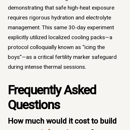
demonstrating that safe high-heat exposure
requires rigorous hydration and electrolyte
management. This same 30-day experiment
explicitly utilized localized cooling packs—a
protocol colloquially known as “icing the
boys”—as a critical fertility marker safeguard
during intense thermal sessions.
Frequently Asked
Questions
How much would it cost to build