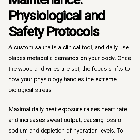
Maintenance:
Physiological and
Safety Protocols
A custom sauna is a clinical tool, and daily use
places metabolic demands on your body. Once
the wood and wires are set, the focus shifts to
how your physiology handles the extreme
biological stress.
Maximal daily heat exposure raises heart rate
and increases sweat output, causing loss of
sodium and depletion of hydration levels. To