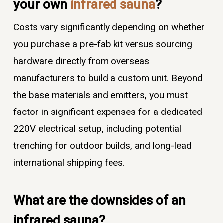
your own
infrared sauna
?
Costs vary significantly depending on whether
you purchase a pre-fab kit versus sourcing
hardware directly from overseas
manufacturers to build a custom unit. Beyond
the base materials and emitters, you must
factor in significant expenses for a dedicated
220V electrical setup, including potential
trenching for outdoor builds, and long-lead
international shipping fees.
What are the downsides of an
infrared sauna?