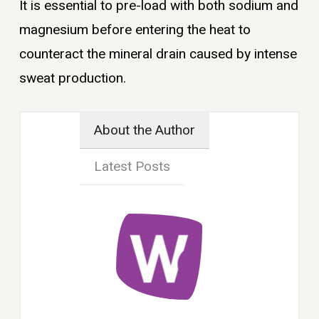
It is essential to pre-load with both sodium and
magnesium before entering the heat to
counteract the mineral drain caused by intense
sweat production.
About the Author
Latest Posts