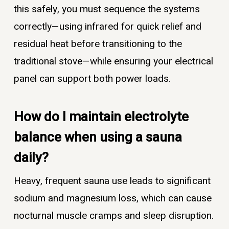
this safely, you must sequence the systems
correctly—using infrared for quick relief and
residual heat before transitioning to the
traditional stove—while ensuring your electrical
panel can support both power loads.
How do I maintain electrolyte
balance when using a sauna
daily?
Heavy, frequent sauna use leads to significant
sodium and magnesium loss, which can cause
nocturnal muscle cramps and sleep disruption.