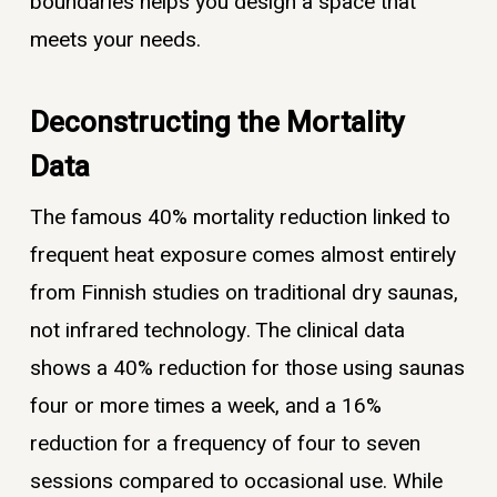
boundaries helps you design a space that
meets your needs.
Deconstructing the Mortality
Data
The famous 40% mortality reduction linked to
frequent heat exposure comes almost entirely
from Finnish studies on traditional dry saunas,
not infrared technology. The clinical data
shows a 40% reduction for those using saunas
four or more times a week, and a 16%
reduction for a frequency of four to seven
sessions compared to occasional use. While