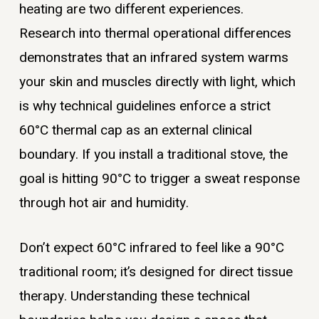
heating are two different experiences.
Research into thermal operational differences
demonstrates that an infrared system warms
your skin and muscles directly with light, which
is why technical guidelines enforce a strict
60°C thermal cap as an external clinical
boundary. If you install a traditional stove, the
goal is hitting 90°C to trigger a sweat response
through hot air and humidity.
Don’t expect 60°C infrared to feel like a 90°C
traditional room; it’s designed for direct tissue
therapy. Understanding these technical