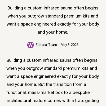
Building a custom infrared sauna often begins
when you outgrow standard premium kits and
want a space engineered exactly for your body
and your home.
Editorial Team
May 8, 2026
Building a custom infrared sauna often begins
when you outgrow standard premium kits and
want a space engineered exactly for your body
and your home. But the transition from a
functional, mass-market box to a bespoke
architectural feature comes with a trap: getting