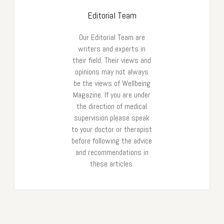
Editorial Team
Our Editorial Team are
writers and experts in
their field. Their views and
opinions may not always
be the views of Wellbeing
Magazine. If you are under
the direction of medical
supervision please speak
to your doctor or therapist
before following the advice
and recommendations in
these articles.