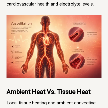
cardiovascular health and electrolyte levels.
Ambient Heat Vs. Tissue Heat
Local tissue heating and ambient convective