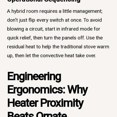
A hybrid room requires a little management;
don’t just flip every switch at once. To avoid
blowing a circuit, start in infrared mode for
quick relief, then turn the panels off. Use the
residual heat to help the traditional stove warm
up, then let the convective heat take over.
Engineering
Ergonomics: Why
Heater Proximity
Beats Ornate