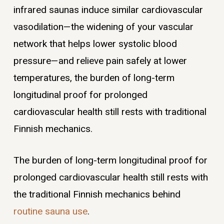
infrared saunas induce similar cardiovascular
vasodilation—the widening of your vascular
network that helps lower systolic blood
pressure—and relieve pain safely at lower
temperatures, the burden of long-term
longitudinal proof for prolonged
cardiovascular health still rests with traditional
Finnish mechanics.
The burden of long-term longitudinal proof for
prolonged cardiovascular health still rests with
the traditional Finnish mechanics behind
routine sauna use
.