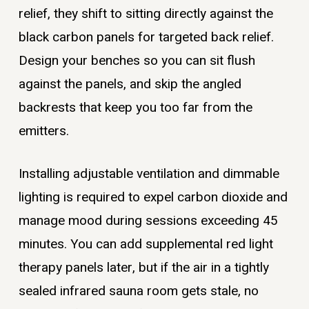
relief, they shift to sitting directly against the
black carbon panels for targeted back relief.
Design your benches so you can sit flush
against the panels, and skip the angled
backrests that keep you too far from the
emitters.
Installing adjustable ventilation and dimmable
lighting is required to expel carbon dioxide and
manage mood during sessions exceeding 45
minutes. You can add supplemental red light
therapy panels later, but if the air in a tightly
sealed infrared sauna room gets stale, no