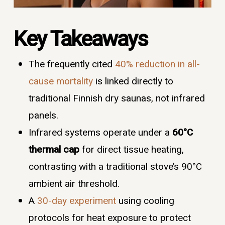
Key Takeaways
The frequently cited
40% reduction in all-
cause mortality
is linked directly to
traditional Finnish dry saunas, not infrared
panels.
Infrared systems operate under a
60°C
thermal cap
for direct tissue heating,
contrasting with a traditional stove’s 90°C
ambient air threshold.
A
30-day experiment
using cooling
protocols for heat exposure to protect