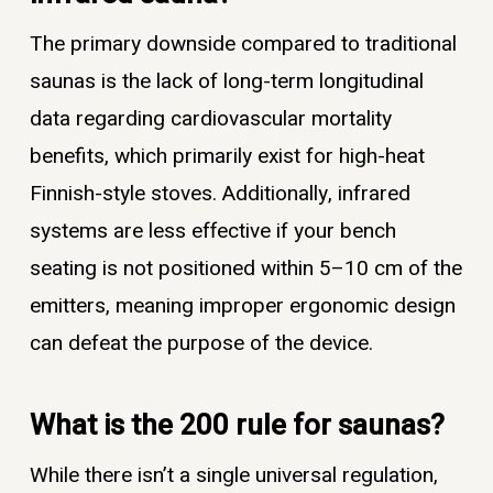
The primary downside compared to traditional
saunas is the lack of long-term longitudinal
data regarding cardiovascular mortality
benefits, which primarily exist for high-heat
Finnish-style stoves. Additionally, infrared
systems are less effective if your bench
seating is not positioned within 5–10 cm of the
emitters, meaning improper ergonomic design
can defeat the purpose of the device.
What is the 200 rule for saunas?
While there isn’t a single universal regulation,