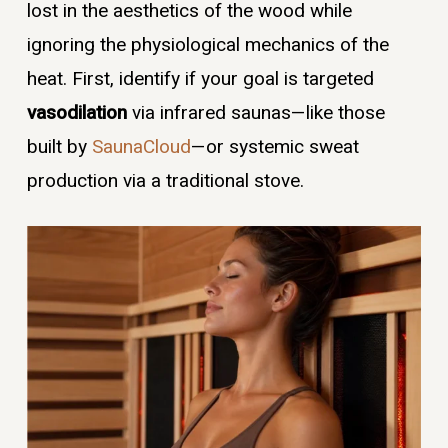
lost in the aesthetics of the wood while
ignoring the physiological mechanics of the
heat. First, identify if your goal is targeted
vasodilation
via infrared saunas—like those
built by
SaunaCloud
—or systemic sweat
production via a traditional stove.