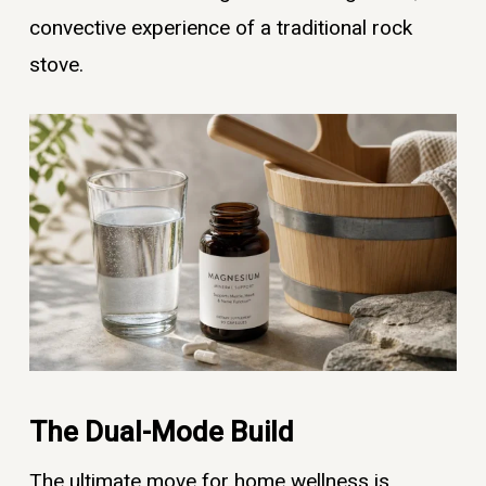
convective experience of a traditional rock
stove.
The Dual-Mode Build
The ultimate move for home wellness is