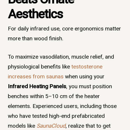
Aesthetics
For daily infrared use, core ergonomics matter
more than wood finish.
To maximize vasodilation, muscle relief, and
physiological benefits like
testosterone
increases from saunas
when using your
Infrared Heating Panels
, you must position
benches within 5–10 cm of the heater
elements. Experienced users, including those
who have tested high-end prefabricated
models like
SaunaCloud
, realize that to get