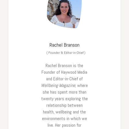
Rachel Branson
(
Founder & Editor-in-Chief
)
Rachel Branson is the
Founder of Haywood Media
and Editor-in-Chief of
Wellbeing Magazine
, where
she has spent more than
twenty years exploring the
relationship between
health, wellbeing and the
environments in which we
live. Her passion for