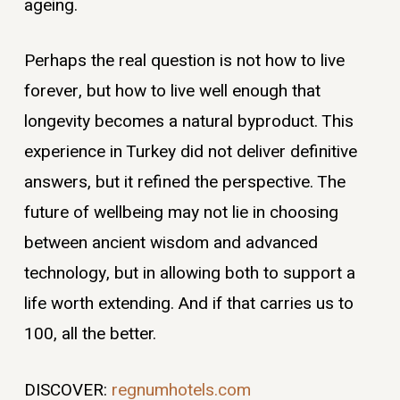
ageing.
Perhaps the real question is not how to live
forever, but how to live well enough that
longevity becomes a natural byproduct. This
experience in Turkey did not deliver definitive
answers, but it refined the perspective. The
future of wellbeing may not lie in choosing
between ancient wisdom and advanced
technology, but in allowing both to support a
life worth extending. And if that carries us to
100, all the better.
DISCOVER:
regnumhotels.com