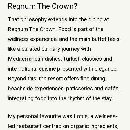
Regnum The Crown?
That philosophy extends into the dining at
Regnum The Crown. Food is part of the
wellness experience, and the main buffet feels
like a curated culinary journey with
Mediterranean dishes, Turkish classics and
international cuisine presented with elegance.
Beyond this, the resort offers fine dining,
beachside experiences, patisseries and cafés,
integrating food into the rhythm of the stay.
My personal favourite was Lotus, a wellness-
led restaurant centred on organic ingredients,