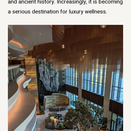
and ancient history. Increasingly, it is becoming
a serious destination for luxury wellness.