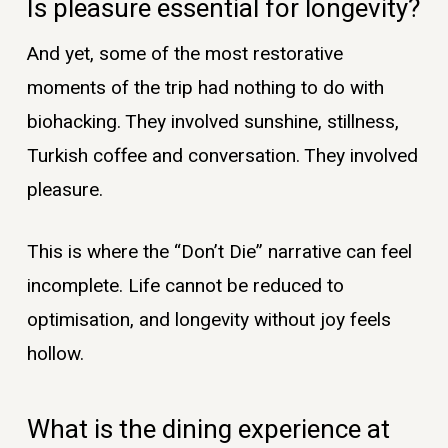
Is pleasure essential for longevity?
And yet, some of the most restorative
moments of the trip had nothing to do with
biohacking. They involved sunshine, stillness,
Turkish coffee and conversation. They involved
pleasure.
This is where the “Don’t Die” narrative can feel
incomplete. Life cannot be reduced to
optimisation, and longevity without joy feels
hollow.
What is the dining experience at