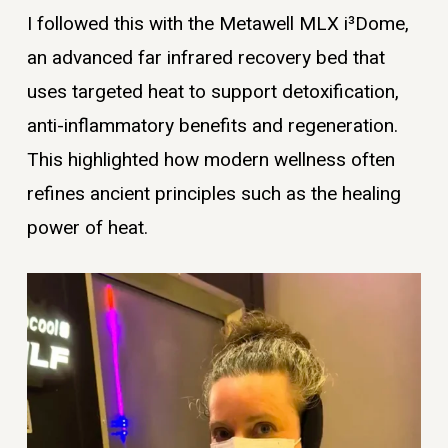
I followed this with the Metawell MLX i³Dome,
an advanced far infrared recovery bed that
uses targeted heat to support detoxification,
anti-inflammatory benefits and regeneration.
This highlighted how modern wellness often
refines ancient principles such as the healing
power of heat.