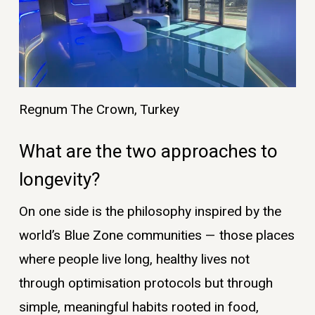
Regnum The Crown, Turkey
What are the two approaches to
longevity?
On one side is the philosophy inspired by the
world’s Blue Zone communities — those places
where people live long, healthy lives not
through optimisation protocols but through
simple, meaningful habits rooted in food,