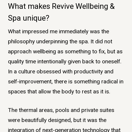
What makes Revive Wellbeing &
Spa unique?
What impressed me immediately was the
philosophy underpinning the spa. It did not
approach wellbeing as something to fix, but as
quality time intentionally given back to oneself.
In a culture obsessed with productivity and
self-improvement, there is something radical in
spaces that allow the body to rest as it is.
The thermal areas, pools and private suites
were beautifully designed, but it was the
integration of next-generation technology that