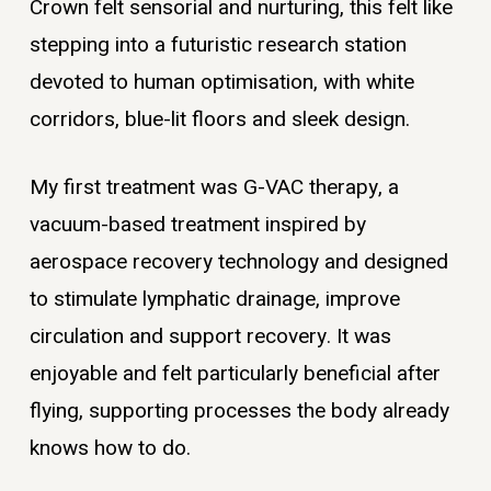
Crown felt sensorial and nurturing, this felt like
stepping into a futuristic research station
devoted to human optimisation, with white
corridors, blue-lit floors and sleek design.
My first treatment was G-VAC therapy, a
vacuum-based treatment inspired by
aerospace recovery technology and designed
to stimulate lymphatic drainage, improve
circulation and support recovery. It was
enjoyable and felt particularly beneficial after
flying, supporting processes the body already
knows how to do.