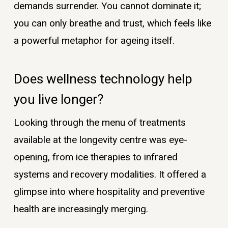
demands surrender. You cannot dominate it;
you can only breathe and trust, which feels like
a powerful metaphor for ageing itself.
Does wellness technology help
you live longer?
Looking through the menu of treatments
available at the longevity centre was eye-
opening, from ice therapies to infrared
systems and recovery modalities. It offered a
glimpse into where hospitality and preventive
health are increasingly merging.