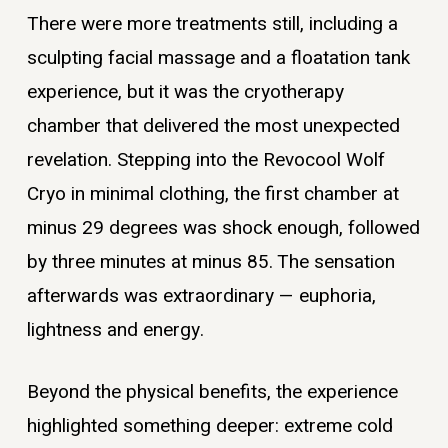
There were more treatments still, including a
sculpting facial massage and a floatation tank
experience, but it was the cryotherapy
chamber that delivered the most unexpected
revelation. Stepping into the Revocool Wolf
Cryo in minimal clothing, the first chamber at
minus 29 degrees was shock enough, followed
by three minutes at minus 85. The sensation
afterwards was extraordinary — euphoria,
lightness and energy.
Beyond the physical benefits, the experience
highlighted something deeper: extreme cold