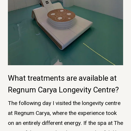
What treatments are available at
Regnum Carya Longevity Centre?
The following day I visited the longevity centre
at Regnum Carya, where the experience took
on an entirely different energy. If the spa at The