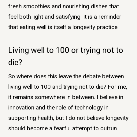
fresh smoothies and nourishing dishes that
feel both light and satisfying. It is a reminder
that eating well is itself a longevity practice.
Living well to 100 or trying not to
die?
So where does this leave the debate between
living well to 100 and trying not to die? For me,
it remains somewhere in between. I believe in
innovation and the role of technology in
supporting health, but I do not believe longevity
should become a fearful attempt to outrun