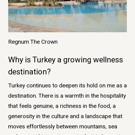
Regnum The Crown
Why is Turkey a growing wellness
destination?
Turkey continues to deepen its hold on me as a
destination. There is a warmth in the hospitality
that feels genuine, a richness in the food, a
generosity in the culture and a landscape that
moves effortlessly between mountains, sea