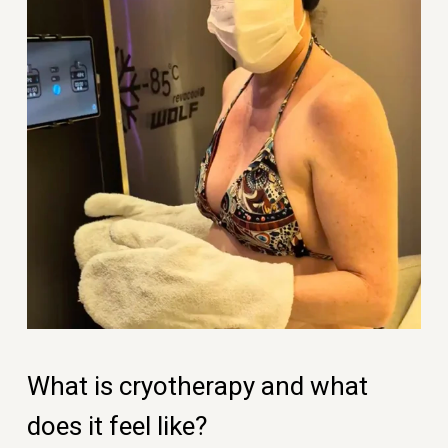
What is cryotherapy and what
does it feel like?