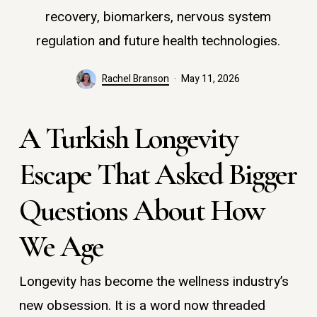
recovery, biomarkers, nervous system
regulation and future health technologies.
Rachel Branson
May 11, 2026
A Turkish Longevity
Escape That Asked Bigger
Questions About How
We Age
Longevity has become the wellness industry’s
new obsession. It is a word now threaded