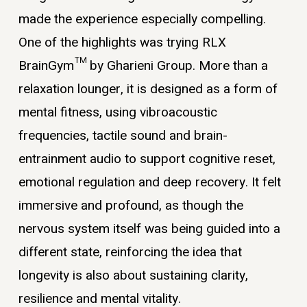
made the experience especially compelling.
One of the highlights was trying RLX
BrainGym™ by Gharieni Group. More than a
relaxation lounger, it is designed as a form of
mental fitness, using vibroacoustic
frequencies, tactile sound and brain-
entrainment audio to support cognitive reset,
emotional regulation and deep recovery. It felt
immersive and profound, as though the
nervous system itself was being guided into a
different state, reinforcing the idea that
longevity is also about sustaining clarity,
resilience and mental vitality.