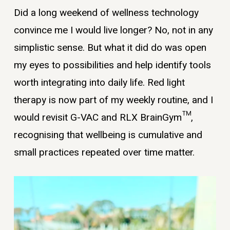
Did a long weekend of wellness technology
convince me I would live longer? No, not in any
simplistic sense. But what it did do was open
my eyes to possibilities and help identify tools
worth integrating into daily life. Red light
therapy is now part of my weekly routine, and I
would revisit G-VAC and RLX BrainGym™,
recognising that wellbeing is cumulative and
small practices repeated over time matter.