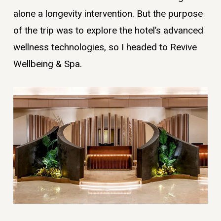
alone a longevity intervention. But the purpose
of the trip was to explore the hotel’s advanced
wellness technologies, so I headed to Revive
Wellbeing & Spa.