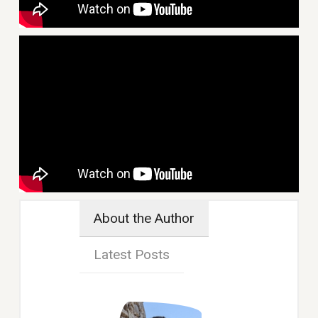
About the Author
Latest Posts