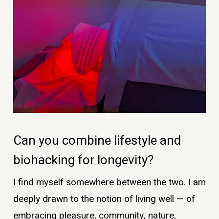
Can you combine lifestyle and
biohacking for longevity?
I find myself somewhere between the two. I am
deeply drawn to the notion of living well — of
embracing pleasure, community, nature,