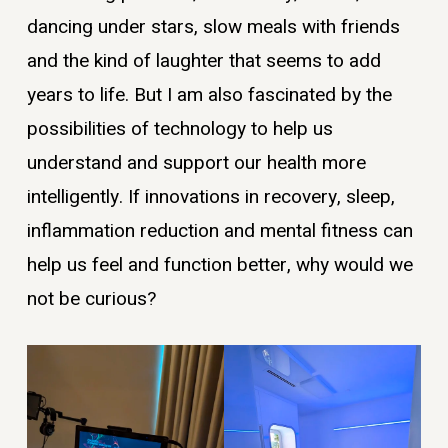
dancing under stars, slow meals with friends
and the kind of laughter that seems to add
years to life. But I am also fascinated by the
possibilities of technology to help us
understand and support our health more
intelligently. If innovations in recovery, sleep,
inflammation reduction and mental fitness can
help us feel and function better, why would we
not be curious?