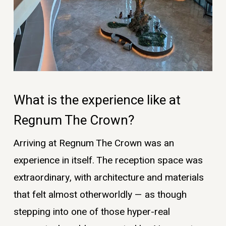
What is the experience like at
Regnum The Crown?
Arriving at Regnum The Crown was an
experience in itself. The reception space was
extraordinary, with architecture and materials
that felt almost otherworldly — as though
stepping into one of those hyper-real