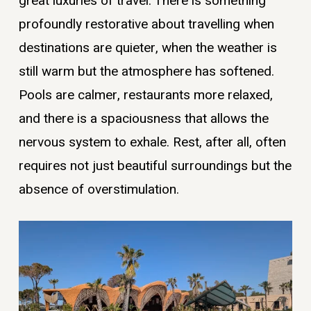
great luxuries of travel. There is something
profoundly restorative about travelling when
destinations are quieter, when the weather is
still warm but the atmosphere has softened.
Pools are calmer, restaurants more relaxed,
and there is a spaciousness that allows the
nervous system to exhale. Rest, after all, often
requires not just beautiful surroundings but the
absence of overstimulation.