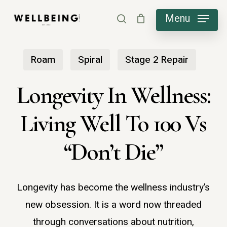
Skip
Menu
search
to
main
Roam
Spiral
Stage 2 Repair
content
Longevity In Wellness:
Living Well To 100 Vs
“Don’t Die”
Longevity has become the wellness industry’s
new obsession. It is a word now threaded
through conversations about nutrition,