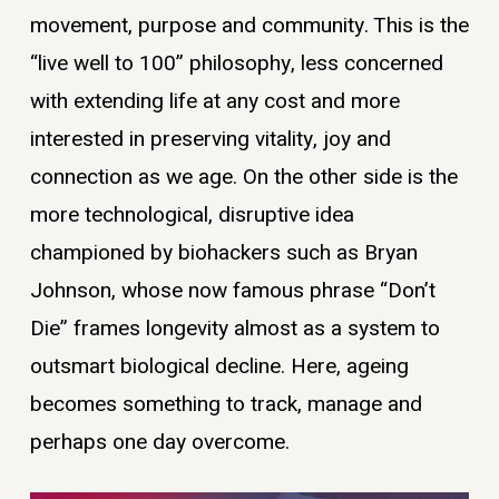
movement, purpose and community. This is the
“live well to 100” philosophy, less concerned
with extending life at any cost and more
interested in preserving vitality, joy and
connection as we age. On the other side is the
more technological, disruptive idea
championed by biohackers such as Bryan
Johnson, whose now famous phrase “Don’t
Die” frames longevity almost as a system to
outsmart biological decline. Here, ageing
becomes something to track, manage and
perhaps one day overcome.