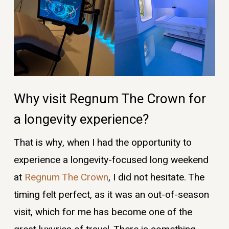
Why visit Regnum The Crown for
a longevity experience?
That is why, when I had the opportunity to
experience a longevity-focused long weekend
at
Regnum The Crown
, I did not hesitate. The
timing felt perfect, as it was an out-of-season
visit, which for me has become one of the