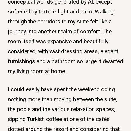
conceptual worlds generated by AI, except
softened by texture, light and calm. Walking
through the corridors to my suite felt like a
journey into another realm of comfort. The
room itself was expansive and beautifully
considered, with vast dressing areas, elegant
furnishings and a bathroom so large it dwarfed
my living room at home.
I could easily have spent the weekend doing
nothing more than moving between the suite,
the pools and the various relaxation spaces,
sipping Turkish coffee at one of the cafés
dotted around the resort and considering that