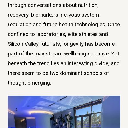
through conversations about nutrition,
recovery, biomarkers, nervous system
regulation and future health technologies. Once
confined to laboratories, elite athletes and
Silicon Valley futurists, longevity has become
part of the mainstream wellbeing narrative. Yet
beneath the trend lies an interesting divide, and
there seem to be two dominant schools of
thought emerging.